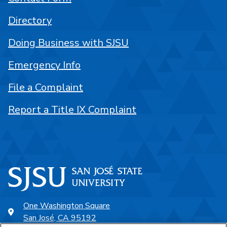
Directory
Doing Business with SJSU
Emergency Info
File a Complaint
Report a Title IX Complaint
One Washington Square
San José, CA 95192