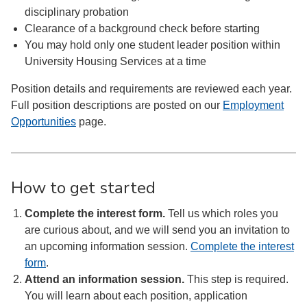
disciplinary probation
Clearance of a background check before starting
You may hold only one student leader position within
University Housing Services at a time
Position details and requirements are reviewed each year.
Full position descriptions are posted on our
Employment
Opportunities
page.
How to get started
Complete the interest form.
Tell us which roles you
are curious about, and we will send you an invitation to
an upcoming information session.
Complete the interest
form
.
Attend an information session.
This step is required.
You will learn about each position, application