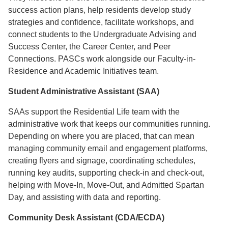
success action plans, help residents develop study
strategies and confidence, facilitate workshops, and
connect students to the Undergraduate Advising and
Success Center, the Career Center, and Peer
Connections. PASCs work alongside our Faculty-in-
Residence and Academic Initiatives team.
Student Administrative Assistant (SAA)
SAAs support the Residential Life team with the
administrative work that keeps our communities running.
Depending on where you are placed, that can mean
managing community email and engagement platforms,
creating flyers and signage, coordinating schedules,
running key audits, supporting check-in and check-out,
helping with Move-In, Move-Out, and Admitted Spartan
Day, and assisting with data and reporting.
Community Desk Assistant (CDA/ECDA)