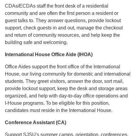
CDAs/ECDAs staff the front desk of a residential
community and are often the first person a resident or
guest talks to. They answer questions, provide lockout
support, check guests in and out, manage the checkout
and return of community resources, and help keep the
building safe and welcoming.
International House Office Aide (IHOA)
Office Aides support the front office of the International
House, our living community for domestic and international
students. They greet visitors, answer the door, sort mail,
provide lockout support, keep the desk and storage areas
organized, and help with day-to-day office operations and
I-House programs. To be eligible for this position,
candidates must reside in the International House.
Conference Assistant (CA)
Support SJSU's summer camps, orientation, conferences,