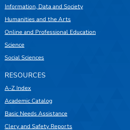
Information, Data and Society
Humanities and the Arts
Online and Professional Education
Science
Social Sciences
RESOURCES
A-Z Index
Academic Catalog
Basic Needs Assistance
Clery and Safety Reports