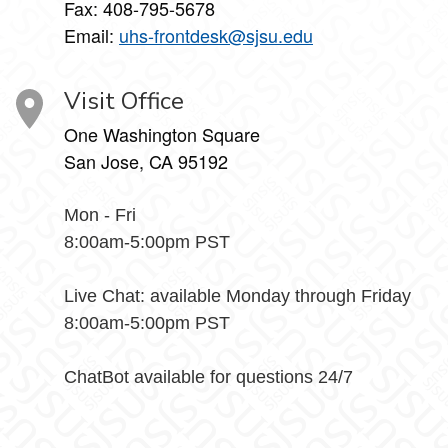
Fax: 408-795-5678
Email:
uhs-frontdesk@sjsu.edu
Visit Office
One Washington Square
San Jose, CA 95192
Mon - Fri
8:00am-5:00pm PST
Live Chat: available Monday through Friday
8:00am-5:00pm PST
ChatBot available for questions 24/7