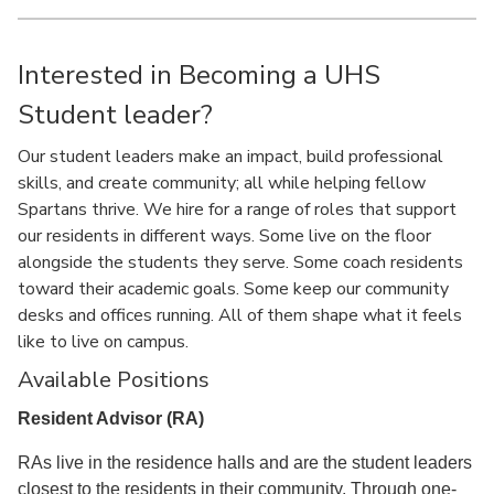
Interested in Becoming a UHS
Student leader?
Our student leaders make an impact, build professional
skills, and create community; all while helping fellow
Spartans thrive. We hire for a range of roles that support
our residents in different ways. Some live on the floor
alongside the students they serve. Some coach residents
toward their academic goals. Some keep our community
desks and offices running. All of them shape what it feels
like to live on campus.
Available Positions
Resident Advisor (RA)
RAs live in the residence halls and are the student leaders
closest to the residents in their community. Through one-