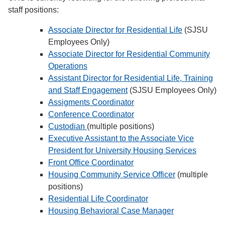
staff positions:
Associate Director for Residential Life
(SJSU
Employees Only)
Associate Director for Residential Community
Operations
Assistant Director for Residential Life, Training
and Staff Engagement
(SJSU Employees Only)
Assigments Coordinator
Conference Coordinator
Custodian
(multiple positions)
Executive Assistant to the Associate Vice
President for University Housing Services
Front Office Coordinator
Housing Community Service Officer
(multiple
positions)
Residential Life Coordinator
Housing Behavioral Case Manager