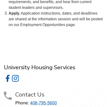
requirements, and benefits, and hear from current
student leaders and supervisors.
Apply.
Application instructions, dates, and deadlines
are shared at the information session and will be posted
on our Employment Opportunities page.
University Housing Services
University Housing Services on Facebook
University Housing Services on Instagram
Contact Us
Phone:
408-795-5600