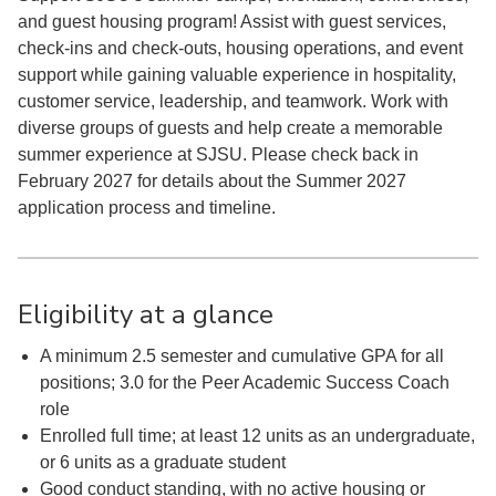
and guest housing program! Assist with guest services,
check-ins and check-outs, housing operations, and event
support while gaining valuable experience in hospitality,
customer service, leadership, and teamwork. Work with
diverse groups of guests and help create a memorable
summer experience at SJSU. Please check back in
February 2027 for details about the Summer 2027
application process and timeline.
Eligibility at a glance
A minimum 2.5 semester and cumulative GPA for all
positions; 3.0 for the Peer Academic Success Coach
role
Enrolled full time; at least 12 units as an undergraduate,
or 6 units as a graduate student
Good conduct standing, with no active housing or