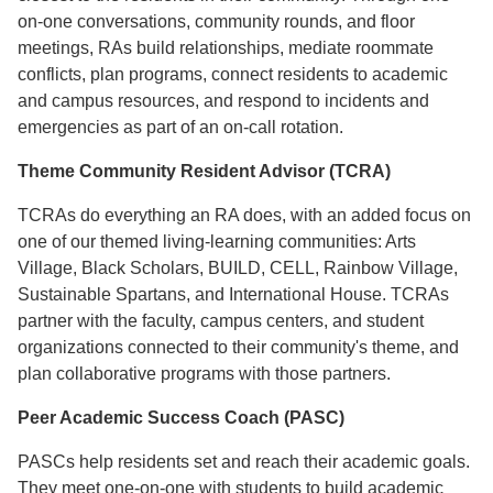
on-one conversations, community rounds, and floor
meetings, RAs build relationships, mediate roommate
conflicts, plan programs, connect residents to academic
and campus resources, and respond to incidents and
emergencies as part of an on-call rotation.
Theme Community Resident Advisor (TCRA)
TCRAs do everything an RA does, with an added focus on
one of our themed living-learning communities: Arts
Village, Black Scholars, BUILD, CELL, Rainbow Village,
Sustainable Spartans, and International House. TCRAs
partner with the faculty, campus centers, and student
organizations connected to their community's theme, and
plan collaborative programs with those partners.
Peer Academic Success Coach (PASC)
PASCs help residents set and reach their academic goals.
They meet one-on-one with students to build academic