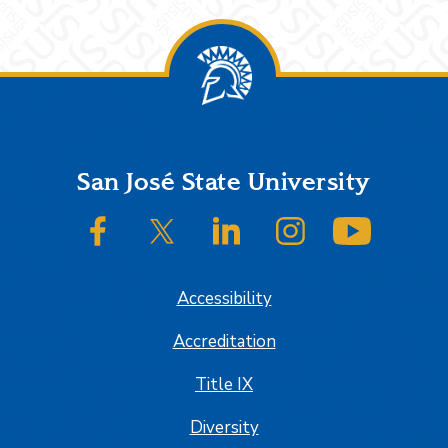
Footer
San José State University
SJSU on Facebook
SJSU on Twitter/X
SJSU on LinkedIn
SJSU on Instagram
SJSU on
Accessibility
Accreditation
Title IX
Diversity