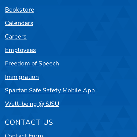
Bookstore
Calendars
Careers
Employees
Freedom of Speech
Immigration
Spartan Safe Safety Mobile App
Well-being @ SJSU
CONTACT US
Contact Form