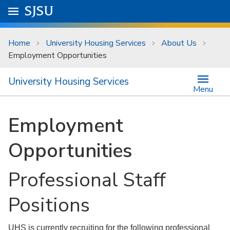
Skip to main content
Go to
SJSU
homepage.
University Menu .
Home
University Housing Services
About Us
Employment Opportunities
University Housing Services
Menu
Employment
Opportunities
Professional Staff
Positions
UHS is currently recruiting for the following professional