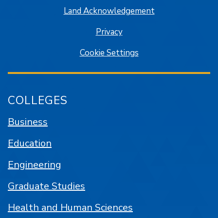
Land Acknowledgement
Privacy
Cookie Settings
COLLEGES
Business
Education
Engineering
Graduate Studies
Health and Human Sciences