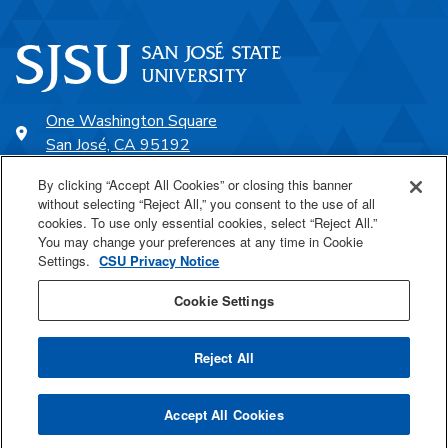
One Washington Square
San José, CA 95192
408-924-1000
By clicking “Accept All Cookies” or closing this banner
without selecting “Reject All,” you consent to the use of all
cookies. To use only essential cookies, select “Reject All.”
SJSU Online
You may change your preferences at any time in Cookie
Settings.
CSU Privacy Notice
Proudly a part of the CSU
Cookie Settings
Reject All
Last Updated Aug 20, 2025
Accept All Cookies