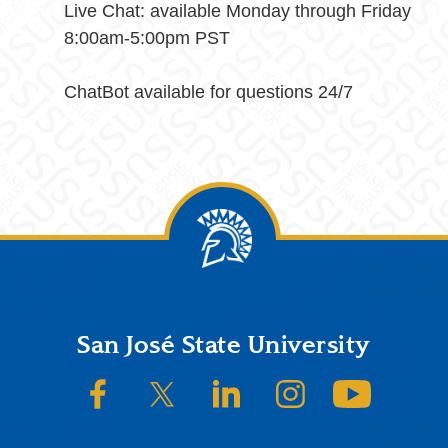
Live Chat: available Monday through Friday
8:00am-5:00pm PST
ChatBot available for questions 24/7
Footer
San José State University
SJSU on Facebook
SJSU on Twitter/X
SJSU on LinkedIn
SJSU on Instagram
SJSU on