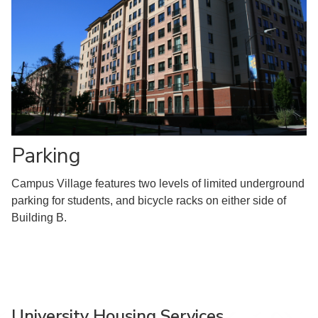
Parking
Campus Village features two levels of limited underground
parking for students, and bicycle racks on either side of
Building B.
University Housing Services