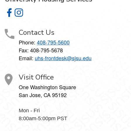
University Housing Services on Facebook
University Housing Services on Instagram
Contact Us
Phone:
408-795-5600
Fax: 408-795-5678
Email:
uhs-frontdesk@sjsu.edu
Visit Office
One Washington Square
San Jose, CA 95192
Mon - Fri
8:00am-5:00pm PST