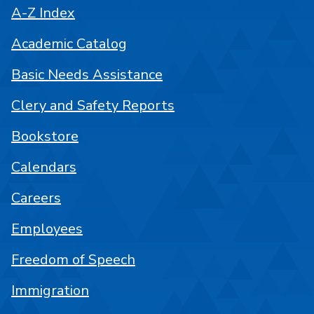
A-Z Index
Academic Catalog
Basic Needs Assistance
Clery and Safety Reports
Bookstore
Calendars
Careers
Employees
Freedom of Speech
Immigration