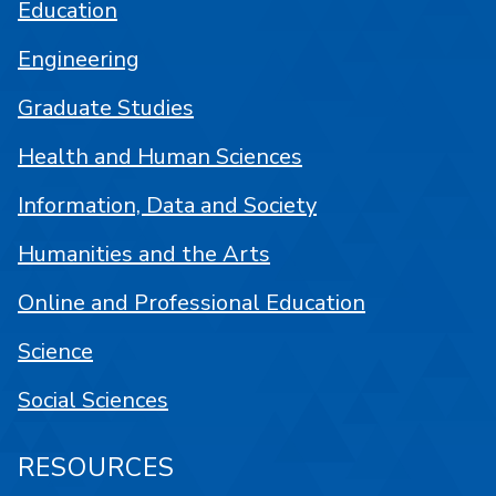
Education
Engineering
Graduate Studies
Health and Human Sciences
Information, Data and Society
Humanities and the Arts
Online and Professional Education
Science
Social Sciences
RESOURCES