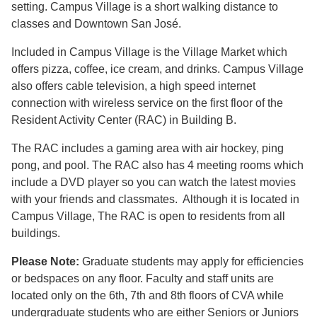
setting. Campus Village is a short walking distance to
classes and Downtown San José.
Included in Campus Village is the Village Market which
offers pizza, coffee, ice cream, and drinks. Campus Village
also offers cable television, a high speed internet
connection with wireless service on the first floor of the
Resident Activity Center (RAC) in Building B.
The RAC includes a gaming area with air hockey, ping
pong, and pool. The RAC also has 4 meeting rooms which
include a DVD player so you can watch the latest movies
with your friends and classmates. Although it is located in
Campus Village, The RAC is open to residents from all
buildings.
Please Note:
Graduate students may apply for efficiencies
or bedspaces on any floor. Faculty and staff units are
located only on the 6th, 7th and 8th floors of CVA while
undergraduate students who are either Seniors or Juniors