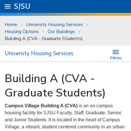
Skip to main content
Go to
SJSU
homepage.
University Menu .
Home
University Housing Services
Housing Options
Our Buildings
Building A (CVA - Graduate Students)
University Housing Services
Menu
Building A (CVA -
Graduate Students)
Campus Village Building A (CVA)
is an on-campus
housing facility for SJSU Faculty, Staff, Graduate, Senior,
and Junior Students. It is located in the heart of Campus
Village, a vibrant, student centered community in an urban