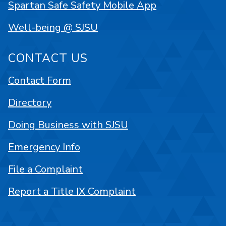
Spartan Safe Safety Mobile App
Well-being @ SJSU
CONTACT US
Contact Form
Directory
Doing Business with SJSU
Emergency Info
File a Complaint
Report a Title IX Complaint