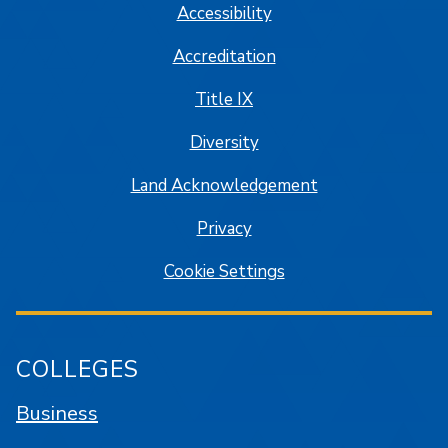
Accessibility
Accreditation
Title IX
Diversity
Land Acknowledgement
Privacy
Cookie Settings
COLLEGES
Business