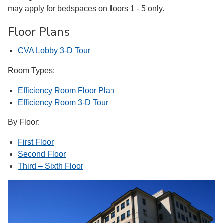
may apply for bedspaces on floors 1 - 5 only.
Floor Plans
CVA Lobby 3-D Tour
Room Types:
Efficiency Room Floor Plan
Efficiency Room 3-D Tour
By Floor:
First Floor
Second Floor
Third – Sixth Floor