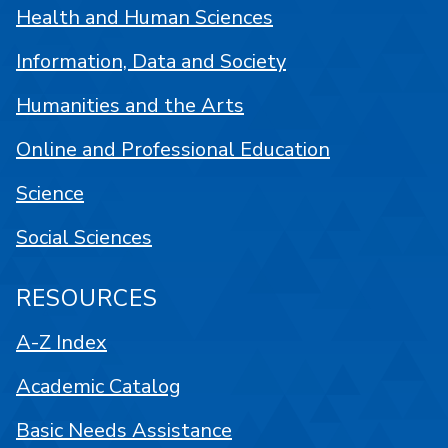
Health and Human Sciences
Information, Data and Society
Humanities and the Arts
Online and Professional Education
Science
Social Sciences
RESOURCES
A-Z Index
Academic Catalog
Basic Needs Assistance