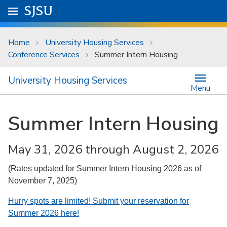
Skip to main content
Go to
SJSU
homepage.
University Menu .
Home
University Housing Services
Conference Services
Summer Intern Housing
University Housing Services
Menu
Summer Intern Housing
May 31, 2026 through August 2, 2026
(Rates updated for Summer Intern Housing 2026 as of
November 7, 2025)
Hurry spots are limited! Submit your reservation for
Summer 2026 here!