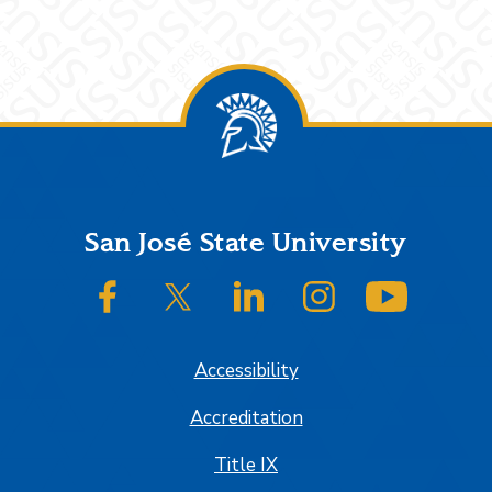
Footer
San José State University
SJSU on Facebook
SJSU on Twitter/X
SJSU on LinkedIn
SJSU on Instagram
SJSU on
Accessibility
Accreditation
Title IX