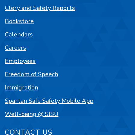
Clery and Safety Reports
Bookstore
Calendars
Careers
Employees
Freedom of Speech
Immigration
Spartan Safe Safety Mobile App
Well-being @ SJSU
CONTACT US