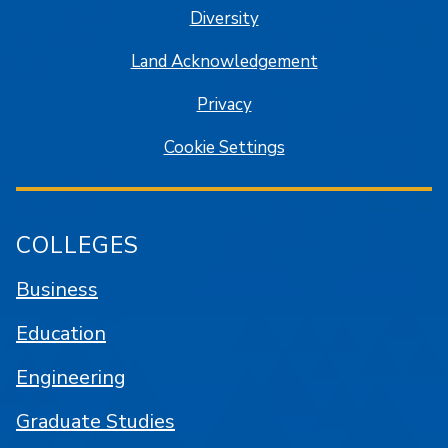
Diversity
Land Acknowledgement
Privacy
Cookie Settings
COLLEGES
Business
Education
Engineering
Graduate Studies