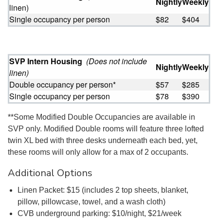
Nightly
Weekly
linen)
Single occupancy per person
$82
$404
SVP Intern Housing
(Does not include
Nightly
Weekly
linen)
Double occupancy per person*
$57
$285
Single occupancy per person
$78
$390
**Some Modified Double Occupancies are available in
SVP only. Modified Double rooms will feature three lofted
twin XL bed with three desks underneath each bed, yet,
these rooms will only allow for a max of 2 occupants.
Additional Options
Linen Packet: $15 (includes 2 top sheets, blanket,
pillow, pillowcase, towel, and a wash cloth)
CVB underground parking: $10/night, $21/week