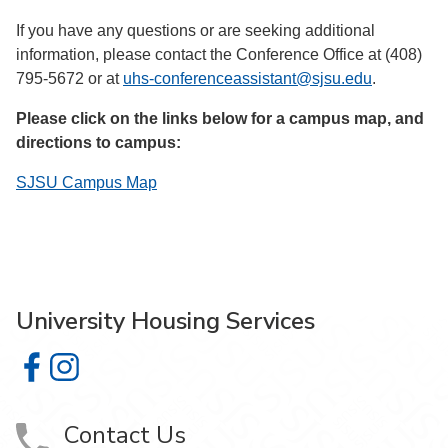
If you have any questions or are seeking additional
information, please contact the Conference Office at (408)
795-5672 or at
uhs-conferenceassistant@sjsu.edu
.
Please click on the links below for a campus map, and
directions to campus:
SJSU Campus Map
University Housing Services
University Housing Services on Facebook
University Housing Services on Instagram
Contact Us