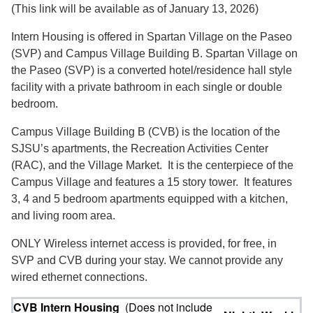
(This link will be available as of January 13, 2026)
Intern Housing is offered in Spartan Village on the Paseo
(SVP) and Campus Village Building B. Spartan Village on
the Paseo (SVP) is a converted hotel/residence hall style
facility with a private bathroom in each single or double
bedroom.
Campus Village Building B (CVB) is the location of the
SJSU’s apartments, the Recreation Activities Center
(RAC), and the Village Market. It is the centerpiece of the
Campus Village and features a 15 story tower. It features
3, 4 and 5 bedroom apartments equipped with a kitchen,
and living room area.
ONLY Wireless internet access is provided, for free, in
SVP and CVB during your stay. We cannot provide any
wired ethernet connections.
CVB Intern Housing
(Does not include