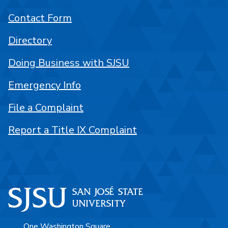
Contact Form
Directory
Doing Business with SJSU
Emergency Info
File a Complaint
Report a Title IX Complaint
One Washington Square