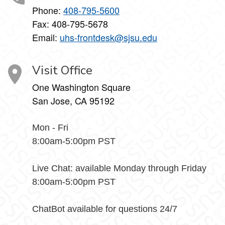
Phone:
408-795-5600
Fax: 408-795-5678
Email:
uhs-frontdesk@sjsu.edu
Visit Office
One Washington Square
San Jose, CA 95192
Mon - Fri
8:00am-5:00pm PST
Live Chat: available Monday through Friday
8:00am-5:00pm PST
ChatBot available for questions 24/7