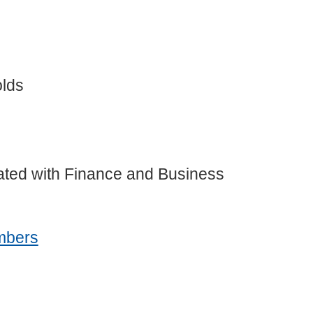
olds
liated with Finance and Business
mbers