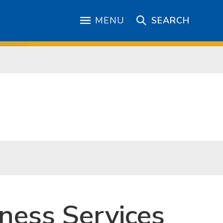
MENU
SEARCH
ness Services