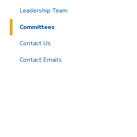
Leadership Team
Committees
Contact Us
Contact Emails