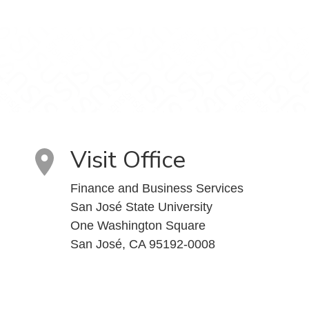
Visit Office
Finance and Business Services
San José State University
One Washington Square
San José, CA 95192-0008