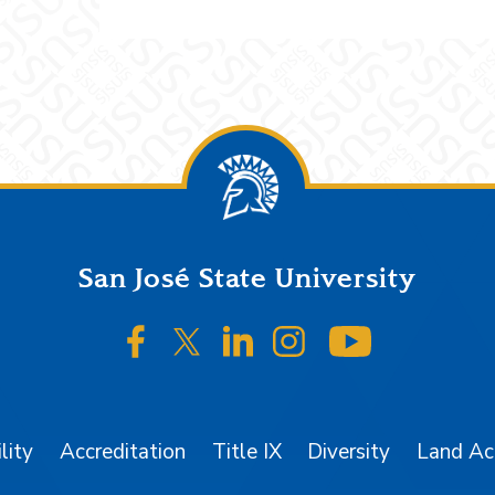
San José State University
SJSU on Facebook
SJSU on Twitter/X
SJSU on LinkedIn
SJSU on Instagr
SJSU on 
lity
Accreditation
Title IX
Diversity
Land A