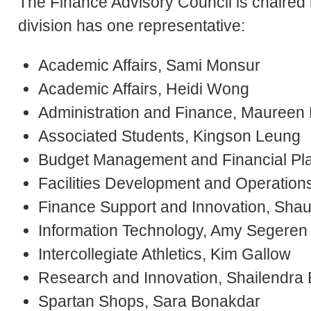
The Finance Advisory Council is chaired
division has one representative:
Academic Affairs, Sami Monsur
Academic Affairs, Heidi Wong
Administration and Finance, Maureen 
Associated Students, Kingson Leung
Budget Management and Financial Plan
Facilities Development and Operations
Finance Support and Innovation, Sha
Information Technology, Amy Segeren
Intercollegiate Athletics, Kim Gallow
Research and Innovation, Shailendra
Spartan Shops, Sara Bonakdar