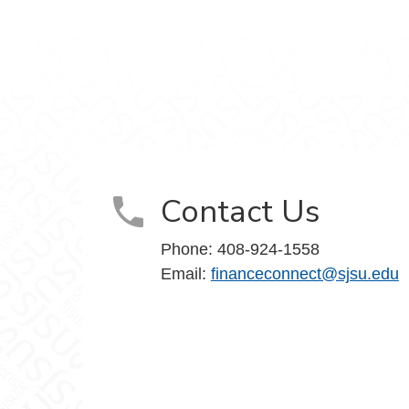
Contact Us
Phone: 408-924-1558
Email:
financeconnect@sjsu.edu