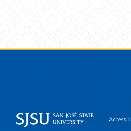
Footer
Accessibi