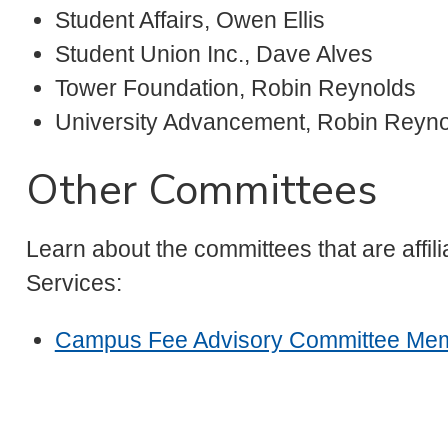
Student Affairs, Owen Ellis
Student Union Inc., Dave Alves
Tower Foundation, Robin Reynolds
University Advancement, Robin Reyn
Other Committees
Learn about the committees that are affi
Services:
Campus Fee Advisory Committee Me