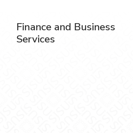
Finance and Business
Services