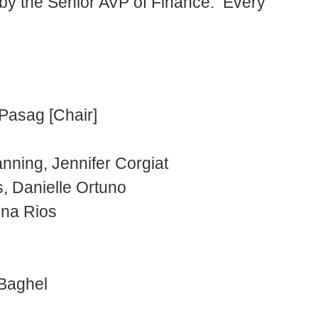
 by the Senior AVP of Finance. Every
Pasag [Chair]
ning, Jennifer Corgiat
, Danielle Ortuno
una Rios
 Baghel