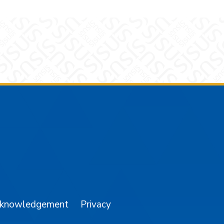
am
YouTube
cknowledgement
Privacy