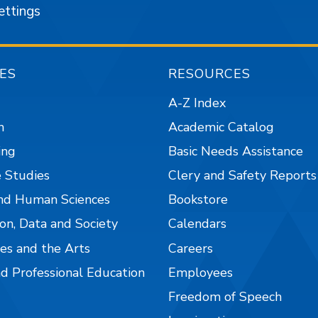
ettings
ES
RESOURCES
A-Z Index
n
Academic Catalog
ing
Basic Needs Assistance
 Studies
Clery and Safety Reports
nd Human Sciences
Bookstore
on, Data and Society
Calendars
es and the Arts
Careers
nd Professional Education
Employees
Freedom of Speech