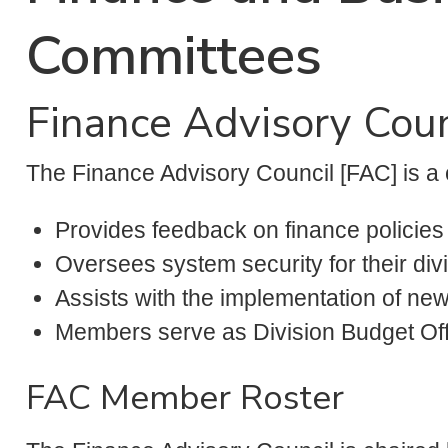
Committees
Finance Advisory Coun
The Finance Advisory Council [FAC] is a 
Provides feedback on finance policie
Oversees system security for their divi
Assists with the implementation of new
Members serve as Division Budget Off
FAC Member Roster