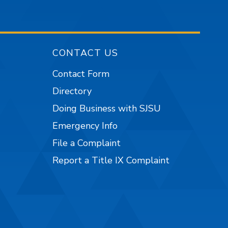
CONTACT US
Contact Form
Directory
Doing Business with SJSU
Emergency Info
File a Complaint
Report a Title IX Complaint