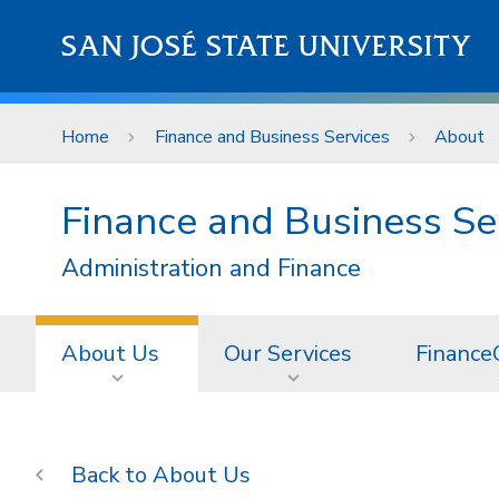
Skip to main content
SAN JOSÉ STATE UNIVERSITY
Home
Finance and Business Services
About
Finance and Business Se
Administration and Finance
About Us
Our Services
Finance
About Us