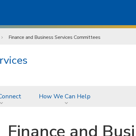
Finance and Business Services Committees
rvices
Connect
How We Can Help
Finance and Busi