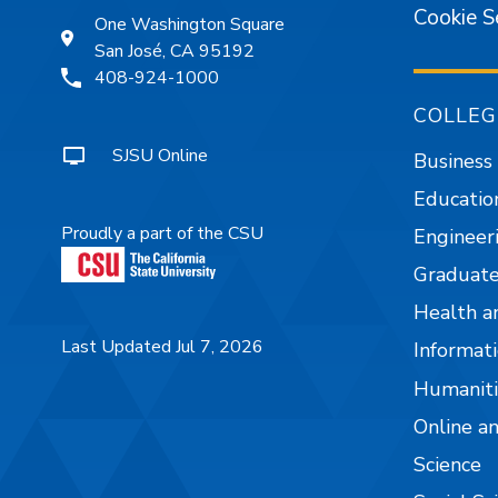
Cookie S
One Washington Square
San José, CA 95192
408-924-1000
COLLEG
SJSU Online
Business
Educatio
Proudly a part of the CSU
Engineer
Graduate
Health a
Last Updated Jul 7, 2026
Informati
Humaniti
Online a
Science