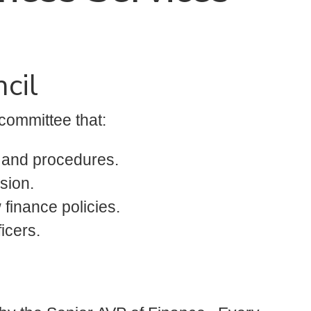
cil
committee that:
s and procedures.
sion.
 finance policies.
icers.