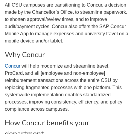
All CSU campuses are transitioning to Concur, a decision
made by the Chancellor’s Office, to streamline paperwork,
to shorten approval/review times, and to improve
audit/payment cycles. Concur also offers the SAP Concur
Mobile App to manage expenses and university travel on a
mobile device and/or tablet.
Why Concur
Concur
will help modernize and streamline travel,
ProCard, and all [employee and non-employee]
reimbursement transactions across the entire CSU by
replacing fragmented processes with one platform. This
systemwide implementation enables standardized
processes, improving consistency, efficiency, and policy
compliance across campuses.
How Concur benefits your
department