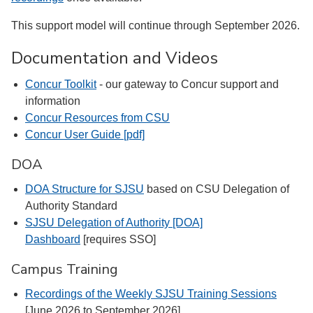
This support model will continue through September 2026.
Documentation and Videos
Concur Toolkit
- our gateway to Concur support and
information
Concur Resources from CSU
Concur User Guide [pdf]
DOA
DOA Structure for SJSU
based on CSU Delegation of
Authority Standard
SJSU Delegation of Authority [DOA]
Dashboard
[requires SSO]
Campus Training
Recordings of the Weekly SJSU Training Sessions
[June 2026 to September 2026]