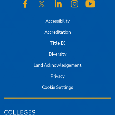
SJSU on Facebook
SJSU on Twitter/X
SJSU on LinkedIn
SJSU on Instagram
SJSU on
Accessibility
Accreditation
Title IX
Diversity
Land Acknowledgement
Privacy
Cookie Settings
COLLEGES