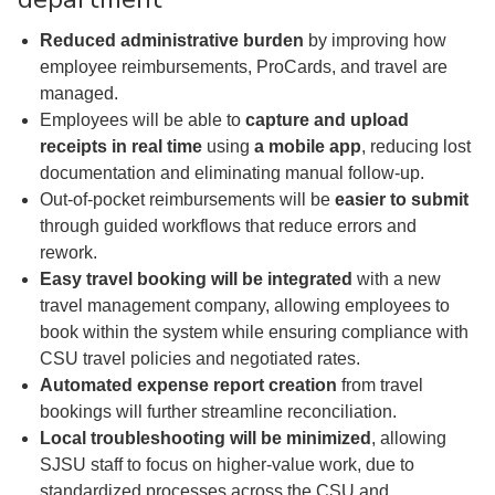
Reduced administrative burden
by improving how
employee reimbursements, ProCards, and travel are
managed.
Employees will be able to
capture and upload
receipts in real time
using
a mobile app
, reducing lost
documentation and eliminating manual follow-up.
Out-of-pocket reimbursements will be
easier to submit
through guided workflows that reduce errors and
rework.
Easy travel booking will be integrated
with a new
travel management company, allowing employees to
book within the system while ensuring compliance with
CSU travel policies and negotiated rates.
Automated expense report creation
from travel
bookings will further streamline reconciliation.
Local troubleshooting will be minimized
, allowing
SJSU staff to focus on higher-value work, due to
standardized processes across the CSU and