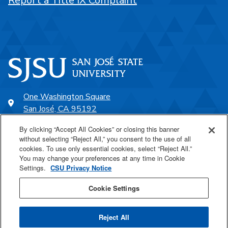
Report a Title IX Complaint
One Washington Square
San José, CA 95192
408-924-1000
By clicking “Accept All Cookies” or closing this banner
without selecting “Reject All,” you consent to the use of all
cookies. To use only essential cookies, select “Reject All.”
SJSU Online
You may change your preferences at any time in Cookie
Settings.
CSU Privacy Notice
Proudly a part of the CSU
Cookie Settings
Reject All
Last Updated Jul 17, 2026