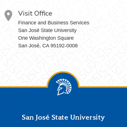
Visit Office
Finance and Business Services
San José State University
One Washington Square
San José, CA 95192-0008
Footer
San José State University