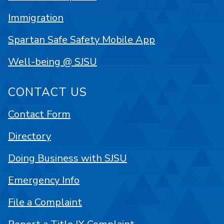
Immigration
Spartan Safe Safety Mobile App
Well-being @ SJSU
CONTACT US
Contact Form
Directory
Doing Business with SJSU
Emergency Info
File a Complaint