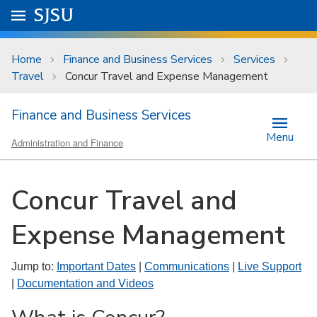
Skip to main content
Go to
SJSU
homepage.
University Menu .
Home
Finance and Business Services
Services
Travel
Concur Travel and Expense Management
Finance and Business Services
Menu
Administration and Finance
Concur Travel and
Expense Management
Jump to:
Important Dates
|
Communications
|
Live Support
|
Documentation and Videos