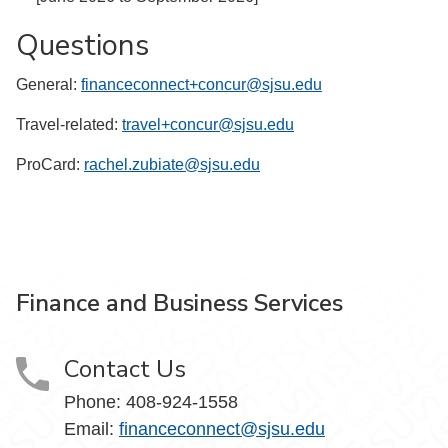
Questions
General:
financeconnect+concur@sjsu.edu
Travel-related:
travel+concur@sjsu.edu
ProCard:
rachel.zubiate@sjsu.edu
Finance and Business Services
Contact Us
Phone: 408-924-1558
Email:
financeconnect@sjsu.edu