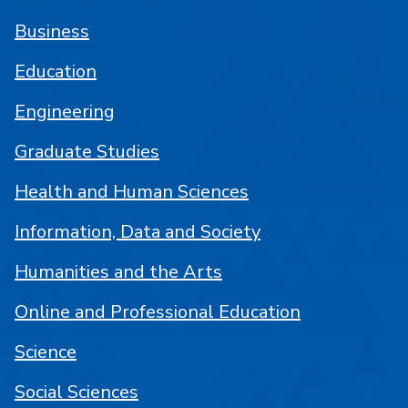
Business
Education
Engineering
Graduate Studies
Health and Human Sciences
Information, Data and Society
Humanities and the Arts
Online and Professional Education
Science
Social Sciences