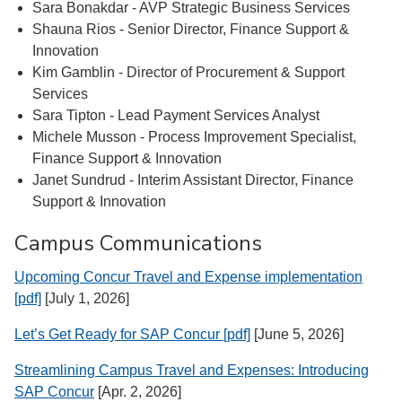
Sara Bonakdar - AVP Strategic Business Services
Shauna Rios - Senior Director, Finance Support &
Innovation
Kim Gamblin - Director of Procurement & Support
Services
Sara Tipton - Lead Payment Services Analyst
Michele Musson - Process Improvement Specialist,
Finance Support & Innovation
Janet Sundrud - Interim Assistant Director, Finance
Support & Innovation
Campus Communications
Upcoming Concur Travel and Expense implementation
[pdf]
[July 1, 2026]
Let’s Get Ready for SAP Concur [pdf]
[June 5, 2026]
Streamlining Campus Travel and Expenses: Introducing
SAP Concur
[Apr. 2, 2026]