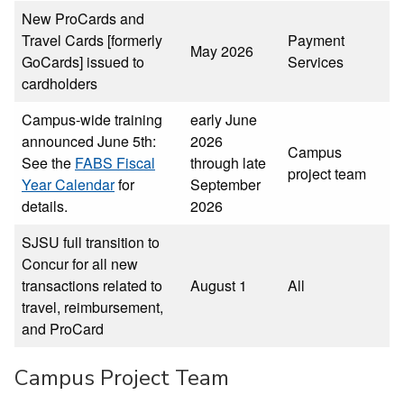
New ProCards and
Travel Cards [formerly
Payment
May 2026
GoCards] issued to
Services
cardholders
Campus-wide training
early June
announced June 5th:
2026
Campus
See the
FABS Fiscal
through late
project team
Year Calendar
for
September
details.
2026
SJSU full transition to
Concur for all new
transactions related to
August 1
All
travel, reimbursement,
and ProCard
Campus Project Team