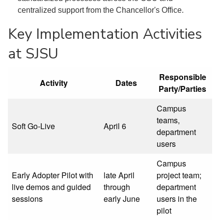
centralized support from the Chancellor's Office.
Key Implementation Activities
at SJSU
Responsible
Activity
Dates
Party/Parties
Campus
teams,
Soft Go-Live
April 6
department
users
Campus
Early Adopter Pilot with
late April
project team;
live demos and guided
through
department
sessions
early June
users in the
pilot