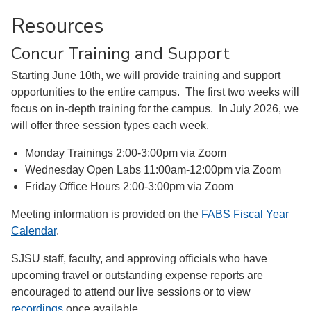
Resources
Concur Training and Support
Starting June 10th, we will provide training and support
opportunities to the entire campus. The first two weeks will
focus on in-depth training for the campus. In July 2026, we
will offer three session types each week.
Monday Trainings 2:00-3:00pm via Zoom
Wednesday Open Labs 11:00am-12:00pm via Zoom
Friday Office Hours 2:00-3:00pm via Zoom
Meeting information is provided on the
FABS Fiscal Year
Calendar
.
SJSU staff, faculty, and approving officials who have
upcoming travel or outstanding expense reports are
encouraged to attend our live sessions or to view
recordings
once available.