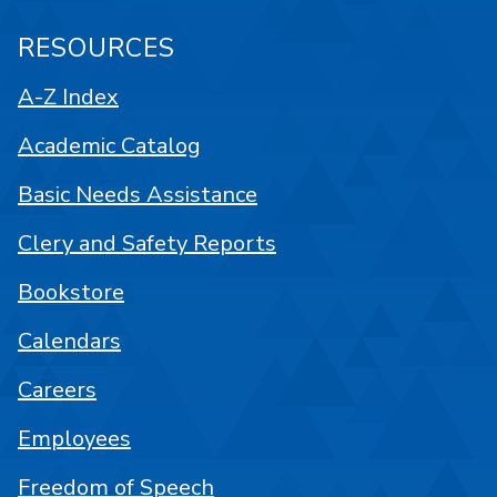
RESOURCES
A-Z Index
Academic Catalog
Basic Needs Assistance
Clery and Safety Reports
Bookstore
Calendars
Careers
Employees
Freedom of Speech