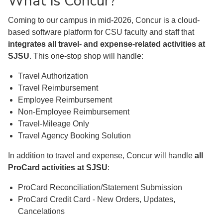
What is Concur?
Coming to our campus in mid-2026, Concur is a cloud-
based software platform for CSU faculty and staff that
integrates all travel- and expense-related activities at
SJSU
. This one-stop shop will handle:
Travel Authorization
Travel Reimbursement
Employee Reimbursement
Non-Employee Reimbursement
Travel-Mileage Only
Travel Agency Booking Solution
In addition to travel and expense, Concur will handle
all
ProCard activities at SJSU
:
ProCard Reconciliation/Statement Submission
ProCard Credit Card - New Orders, Updates,
Cancelations