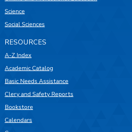
Science
Social Sciences
RESOURCES
A-Z Index
Academic Catalog
Basic Needs Assistance
Clery and Safety Reports
Bookstore
Calendars