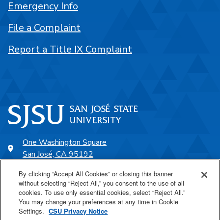
Emergency Info
File a Complaint
Report a Title IX Complaint
One Washington Square
San José, CA 95192
408-924-1000
By clicking “Accept All Cookies” or closing this banner
without selecting “Reject All,” you consent to the use of all
cookies. To use only essential cookies, select “Reject All.”
SJSU Online
You may change your preferences at any time in Cookie
Settings.
CSU Privacy Notice