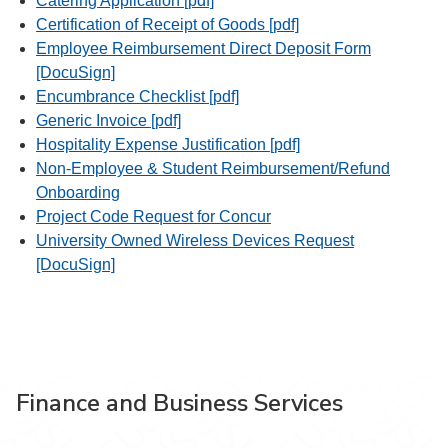
Catering Application [pdf]
Certification of Receipt of Goods [pdf]
Employee Reimbursement Direct Deposit Form
[DocuSign]
Encumbrance Checklist [pdf]
Generic Invoice [pdf]
Hospitality Expense Justification [pdf]
Non-Employee & Student Reimbursement/Refund
Onboarding
Project Code Request for Concur
University Owned Wireless Devices Request
[DocuSign]
Finance and Business Services