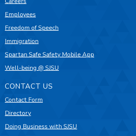
Careers
Employees
Freedom of Speech
Immigration
Spartan Safe Safety Mobile App
Well-being @ SJSU
CONTACT US
Contact Form
Directory
Doing Business with SJSU