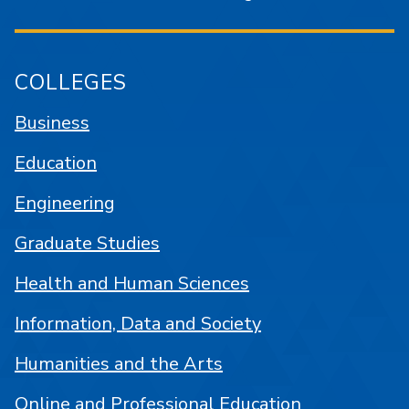
COLLEGES
Business
Education
Engineering
Graduate Studies
Health and Human Sciences
Information, Data and Society
Humanities and the Arts
Online and Professional Education