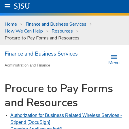
Skip to main content
Go to
SJSU
homepage.
University Menu .
Home
Finance and Business Services
How We Can Help
Resources
Procure to Pay Forms and Resources
Finance and Business Services
Menu
Administration and Finance
Procure to Pay Forms
and Resources
Authorization for Business Related Wireless Services -
Stipend [DocuSign]