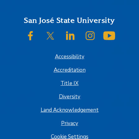
Footer
San José State University
SJSU on Facebook
SJSU on Twitter/X
SJSU on LinkedIn
SJSU on Instagram
SJSU on
Accessibility
Accreditation
Title IX
Diversity
Land Acknowledgement
Privacy
Cookie Settings