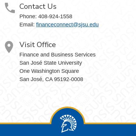
Contact Us
Phone: 408-924-1558
Email:
financeconnect@sjsu.edu
Visit Office
Finance and Business Services
San José State University
One Washington Square
San José, CA 95192-0008