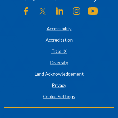
SJSU on Facebook
SJSU on Twitter/X
SJSU on LinkedIn
SJSU on Instagram
SJSU on
Accessibility
Accreditation
Title IX
Diversity
Land Acknowledgement
Privacy
Cookie Settings