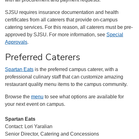
SJSU requires insurance documentation and health
certificates from all caterers that provide on-campus
catering services. For this reason, all caterers must be pre-
approved by SJSU. For more information, see
Special
Approvals
.
Preferred Caterers
Spartan Eats
is the preferred campus caterer, with a
professional culinary staff that can customize amazing
restaurant quality menu items to the campus community.
Browse the
menu
to see what options are available for
your next event on campus.
Spartan Eats
Contact: Lori Yaralian
Senior Director, Catering and Concessions