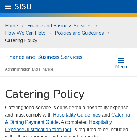
Skip to main content
Go to
SJSU
homepage.
University Menu .
Home
Finance and Business Services
How We Can Help
Policies and Guidelines
Catering Policy
Finance and Business Services
Menu
Administration and Finance
Catering Policy
Catering/food service is considered a hospitality expense
and must comply with
Hospitality Guidelines
and
Catering
& Dining Payment Guide
. A completed
Hospitality
Expense Justification form [pdf]
is required to be included
with all procurement and payment requests.