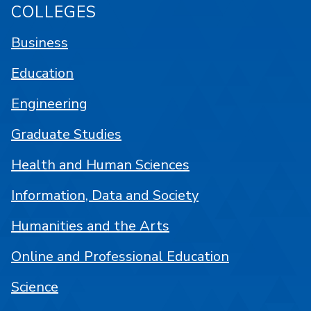
COLLEGES
Business
Education
Engineering
Graduate Studies
Health and Human Sciences
Information, Data and Society
Humanities and the Arts
Online and Professional Education
Science