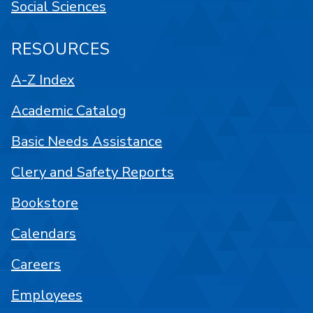
Social Sciences
RESOURCES
A-Z Index
Academic Catalog
Basic Needs Assistance
Clery and Safety Reports
Bookstore
Calendars
Careers
Employees