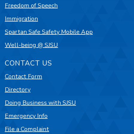
Freedom of Speech
Immigration
Spartan Safe Safety Mobile App
Well-being @ SJSU
CONTACT US
Contact Form
Directory
Doing Business with SJSU
Emergency Info
File a Complaint