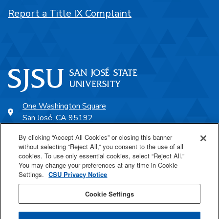
Report a Title IX Complaint
One Washington Square
San José, CA 95192
408-924-1000
By clicking “Accept All Cookies” or closing this banner
without selecting “Reject All,” you consent to the use of all
cookies. To use only essential cookies, select “Reject All.”
SJSU Online
You may change your preferences at any time in Cookie
Settings.
CSU Privacy Notice
Proudly a part of the CSU
Cookie Settings