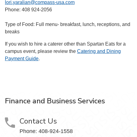
lori.yaralian@compass-usa.com
Phone: 408 924-2056
Type of Food: Full menu- breakfast, lunch, receptions, and
breaks
If you wish to hire a caterer other than Spartan Eats for a
campus event, please review the
Catering and Dining
Payment Guide
.
Finance and Business Services
Contact Us
Phone: 408-924-1558