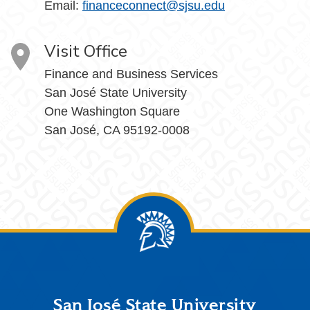
Email:
financeconnect@sjsu.edu
Visit Office
Finance and Business Services
San José State University
One Washington Square
San José, CA 95192-0008
Footer
San José State University