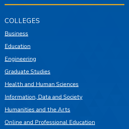
COLLEGES
Business
Education
Engineering
Graduate Studies
Health and Human Sciences
Information, Data and Society
Humanities and the Arts
Online and Professional Education