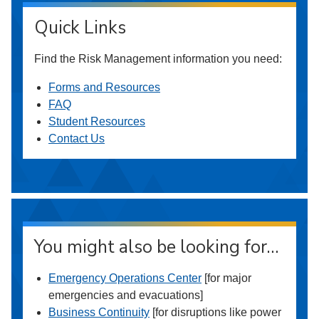
Quick Links
Find the Risk Management information you need:
Forms and Resources
FAQ
Student Resources
Contact Us
You might also be looking for…
Emergency Operations Center
[for major
emergencies and evacuations]
Business Continuity
[for disruptions like power