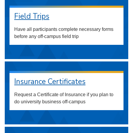
Field Trips
Have all participants complete necessary forms
before any off-campus field trip
Insurance Certificates
Request a Certificate of Insurance if you plan to
do university business off-campus