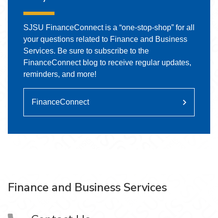
SJSU FinanceConnect is a “one-stop-shop” for all
your questions related to Finance and Business
Services. Be sure to subscribe to the
FinanceConnect blog to receive regular updates,
reminders, and more!
FinanceConnect
Finance and Business Services