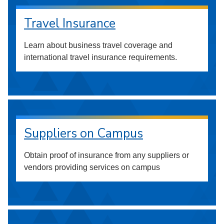
Travel Insurance
Learn about business travel coverage and
international travel insurance requirements.
Suppliers on Campus
Obtain proof of insurance from any suppliers or
vendors providing services on campus