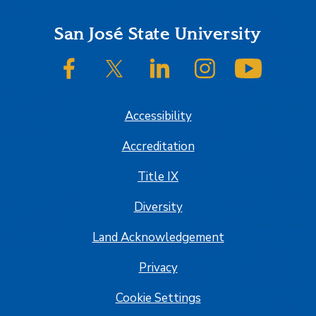
Footer
San José State University
SJSU on Facebook
SJSU on Twitter/X
SJSU on LinkedIn
SJSU on Instagram
SJSU on
Accessibility
Accreditation
Title IX
Diversity
Land Acknowledgement
Privacy
Cookie Settings