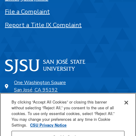
File a Complaint
Report a Title IX Complaint
One Washington Square
San José, CA 95192
408-924-1000
By clicking “Accept All Cookies” or closing this banner
without selecting “Reject All,” you consent to the use of all
cookies. To use only essential cookies, select “Reject All.”
SJSU Online
You may change your preferences at any time in Cookie
Settings.
CSU Privacy Notice
Proudly a part of the CSU