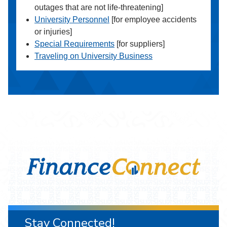
outages that are not life-threatening]
University Personnel
[for employee accidents
or injuries]
Special Requirements
[for suppliers]
Traveling on University Business
Stay Connected!