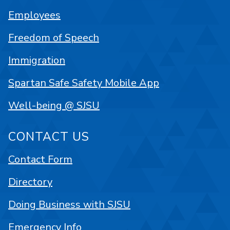
Employees
Freedom of Speech
Immigration
Spartan Safe Safety Mobile App
Well-being @ SJSU
CONTACT US
Contact Form
Directory
Doing Business with SJSU
Emergency Info