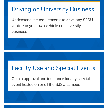
Driving on University Business
Understand the requirements to drive any SJSU
vehicle or your own vehicle on university
business
Facility Use and Special Events
Obtain approval and insurance for any special
event hosted on or off the SJSU campus