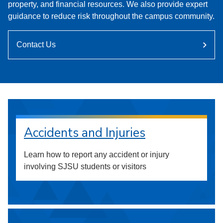
property, and financial resources. We also provide expert
guidance to reduce risk throughout the campus community.
Contact Us
Accidents and Injuries
Learn how to report any accident or injury
involving SJSU students or visitors