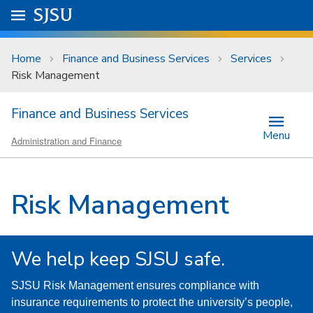
Skip to main content
Go to
SJSU
homepage.
University Menu .
Home
Finance and Business Services
Services
Risk Management
Finance and Business Services
Menu
Administration and Finance
Risk Management
We help keep SJSU safe.
SJSU Risk Management ensures compliance with
insurance requirements to protect the university’s people,