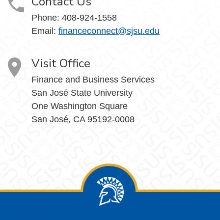
Contact Us
Phone: 408-924-1558
Email:
financeconnect@sjsu.edu
Visit Office
Finance and Business Services
San José State University
One Washington Square
San José, CA 95192-0008