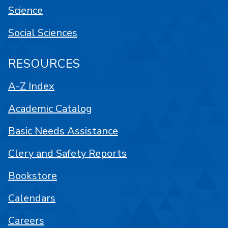
Science
Social Sciences
RESOURCES
A-Z Index
Academic Catalog
Basic Needs Assistance
Clery and Safety Reports
Bookstore
Calendars
Careers