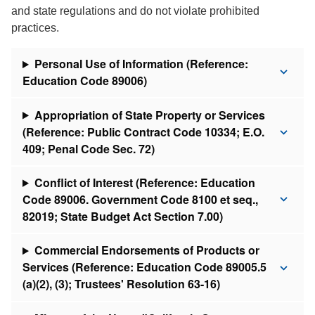
and state regulations and do not violate prohibited
practices.
Personal Use of Information (Reference:
Education Code 89006)
Appropriation of State Property or Services
(Reference: Public Contract Code 10334; E.O.
409; Penal Code Sec. 72)
Conflict of Interest (Reference: Education
Code 89006. Government Code 8100 et seq.,
82019; State Budget Act Section 7.00)
Commercial Endorsements of Products or
Services (Reference: Education Code 89005.5
(a)(2), (3); Trustees' Resolution 63-16)