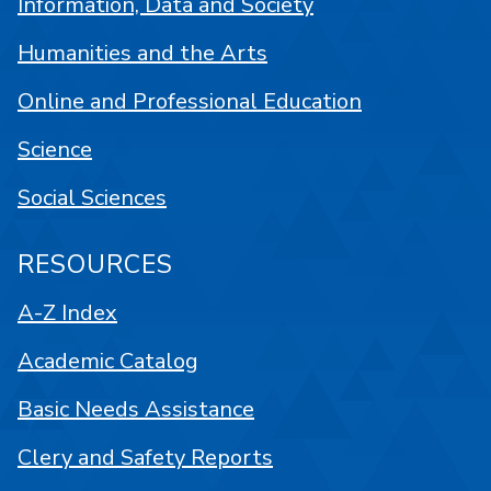
Information, Data and Society
Humanities and the Arts
Online and Professional Education
Science
Social Sciences
RESOURCES
A-Z Index
Academic Catalog
Basic Needs Assistance
Clery and Safety Reports