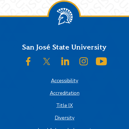
Footer
San José State University
SJSU on Facebook
SJSU on Twitter/X
SJSU on LinkedIn
SJSU on Instagram
SJSU on
Accessibility
Accreditation
Title IX
Diversity