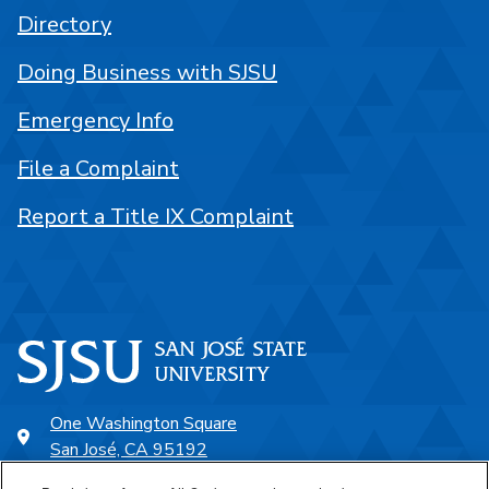
Directory
Doing Business with SJSU
Emergency Info
File a Complaint
Report a Title IX Complaint
One Washington Square
San José, CA 95192
408-924-1000