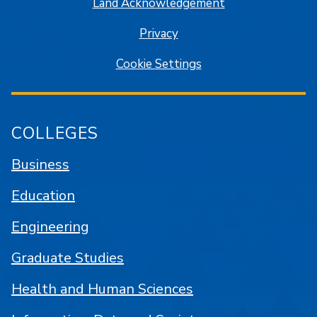
Land Acknowledgement
Privacy
Cookie Settings
COLLEGES
Business
Education
Engineering
Graduate Studies
Health and Human Sciences