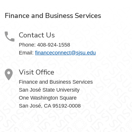
Finance and Business Services
Contact Us
Phone: 408-924-1558
Email:
financeconnect@sjsu.edu
Visit Office
Finance and Business Services
San José State University
One Washington Square
San José, CA 95192-0008