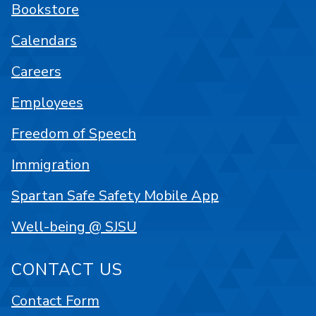
Bookstore
Calendars
Careers
Employees
Freedom of Speech
Immigration
Spartan Safe Safety Mobile App
Well-being @ SJSU
CONTACT US
Contact Form