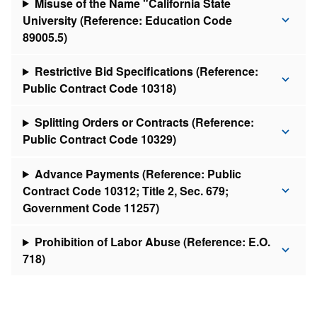
Misuse of the Name "California State
University (Reference: Education Code
89005.5)
Restrictive Bid Specifications (Reference:
Public Contract Code 10318)
Splitting Orders or Contracts (Reference:
Public Contract Code 10329)
Advance Payments (Reference: Public
Contract Code 10312; Title 2, Sec. 679;
Government Code 11257)
Prohibition of Labor Abuse (Reference: E.O.
718)