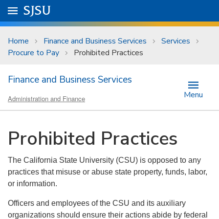
Skip to main content
Go to
SJSU
homepage.
University Menu .
Home
Finance and Business Services
Services
Procure to Pay
Prohibited Practices
Finance and Business Services
Menu
Administration and Finance
Prohibited Practices
The California State University (CSU) is opposed to any
practices that misuse or abuse state property, funds, labor,
or information.
Officers and employees of the CSU and its auxiliary
organizations should ensure their actions abide by federal