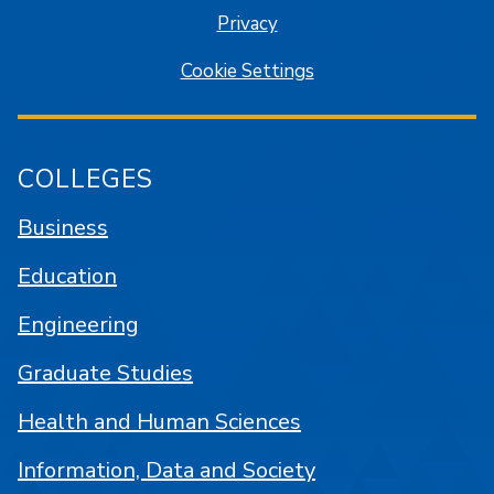
Privacy
Cookie Settings
COLLEGES
Business
Education
Engineering
Graduate Studies
Health and Human Sciences
Information, Data and Society