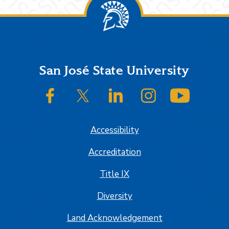
Footer
San José State University
SJSU on Facebook
SJSU on Twitter/X
SJSU on LinkedIn
SJSU on Instagram
SJSU on
Accessibility
Accreditation
Title IX
Diversity
Land Acknowledgement