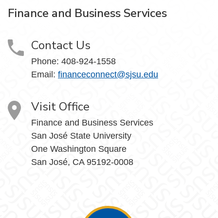
Finance and Business Services
Contact Us
Phone: 408-924-1558
Email:
financeconnect@sjsu.edu
Visit Office
Finance and Business Services
San José State University
One Washington Square
San José, CA 95192-0008