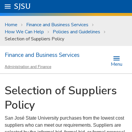
Skip to main content
Go to
SJSU
homepage.
University Menu .
Home
Finance and Business Services
How We Can Help
Policies and Guidelines
Selection of Suppliers Policy
Finance and Business Services
Menu
Administration and Finance
Selection of Suppliers
Policy
San José State University purchases from the lowest cost
suppliers who can meet our requirements. Suppliers are