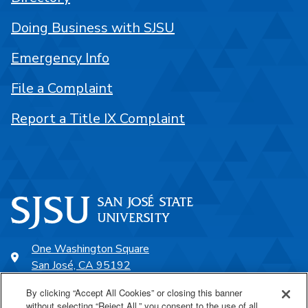
Doing Business with SJSU
Emergency Info
File a Complaint
Report a Title IX Complaint
One Washington Square
San José, CA 95192
408-924-1000
By clicking “Accept All Cookies” or closing this banner
without selecting “Reject All,” you consent to the use of all