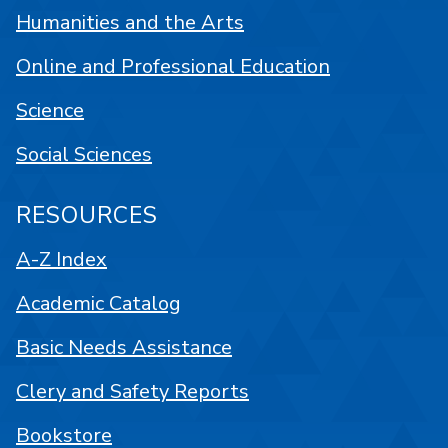
Humanities and the Arts
Online and Professional Education
Science
Social Sciences
RESOURCES
A-Z Index
Academic Catalog
Basic Needs Assistance
Clery and Safety Reports
Bookstore