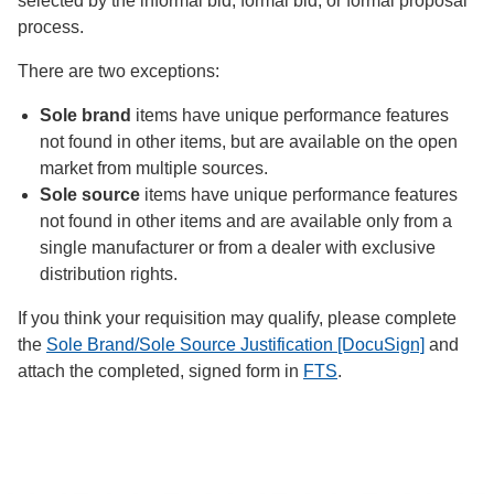
selected by the informal bid, formal bid, or formal proposal
process.
There are two exceptions:
Sole brand
items have unique performance features
not found in other items, but are available on the open
market from multiple sources.
Sole source
items have unique performance features
not found in other items and are available only from a
single manufacturer or from a dealer with exclusive
distribution rights.
If you think your requisition may qualify, please complete
the
Sole Brand/Sole Source Justification [DocuSign]
and
attach the completed, signed form in
FTS
.