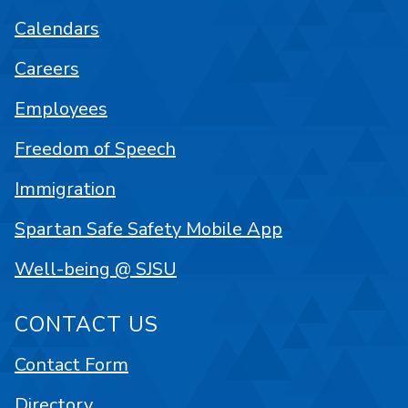
Calendars
Careers
Employees
Freedom of Speech
Immigration
Spartan Safe Safety Mobile App
Well-being @ SJSU
CONTACT US
Contact Form
Directory