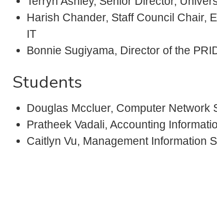
Terryn Ashley, Senior Director, Univer
Harish Chander, Staff Council Chair,
IT
Bonnie Sugiyama, Director of the PR
Students
Douglas Mccluer, Computer Network
Pratheek Vadali, Accounting Informat
Caitlyn Vu, Management Information 