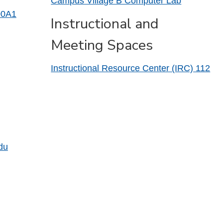
Campus Village B Computer Lab
00A1
Instructional and
Meeting Spaces
Instructional Resource Center (IRC) 112
du