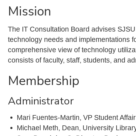
Mission
The IT Consultation Board advises SJSU I
technology needs and implementations fo
comprehensive view of technology utiliza
consists of faculty, staff, students, and ad
Membership
Administrator
Mari Fuentes-Martin, VP Student Affai
Michael Meth, Dean, University Librar