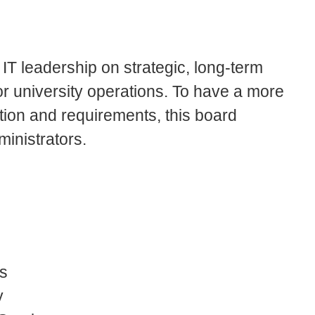
T leadership on strategic, long-term
r university operations. To have a more
tion and requirements, this board
ministrators.
rs
y