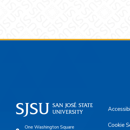
Footer
Accessibi
Cookie S
One Washington Square