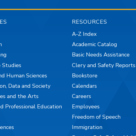
ES
RESOURCES
A-Z Index
n
Academic Catalog
ing
Basic Needs Assistance
 Studies
Clery and Safety Reports
nd Human Sciences
Bookstore
on, Data and Society
Calendars
es and the Arts
Careers
nd Professional Education
Employees
Freedom of Speech
iences
Immigration