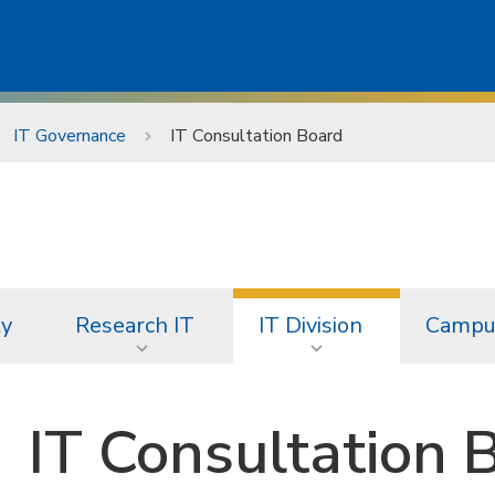
IT Governance
IT Consultation Board
ty
Research IT
IT Division
Campus
IT Consultation 