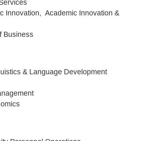
 Services
c Innovation, Academic Innovation &
f Business
nguistics & Language Development
Management
onomics