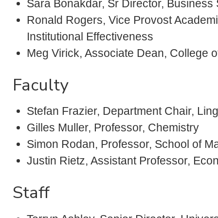
Sara Bonakdar, Sr Director, Business
Ronald Rogers, Vice Provost Academi
Institutional Effectiveness
Meg Virick, Associate Dean, College o
Faculty
Stefan Frazier, Department Chair, Li
Gilles Muller, Professor, Chemistry
Simon Rodan, Professor, School of 
Justin Rietz, Assistant Professor, Ec
Staff