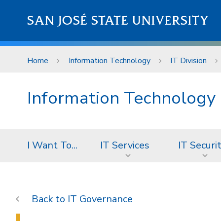
Skip to main content
SAN JOSÉ STATE UNIVERSITY
Home
Information Technology
IT Division
Information Technology
I Want To...
IT Services
IT Securi
IT Governance