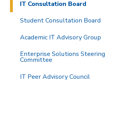
IT Consultation Board
Student Consultation Board
Academic IT Advisory Group
Enterprise Solutions Steering
Committee
IT Peer Advisory Council