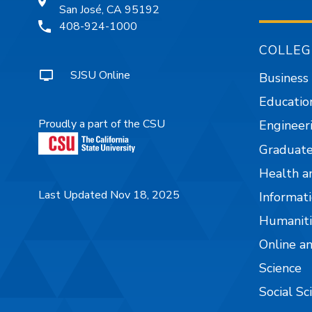
San José, CA 95192
408-924-1000
COLLEG
SJSU Online
Business
Educatio
Proudly a part of the CSU
Engineer
Graduate
Health a
Last Updated Nov 18, 2025
Informati
Humaniti
Online a
Science
Social Sc