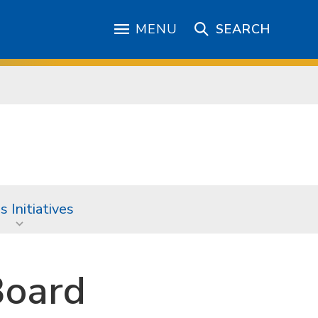
MENU
SEARCH
 Initiatives
Board