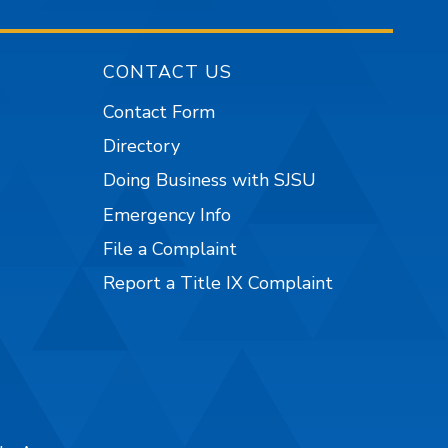
CONTACT US
Contact Form
Directory
Doing Business with SJSU
Emergency Info
File a Complaint
Report a Title IX Complaint