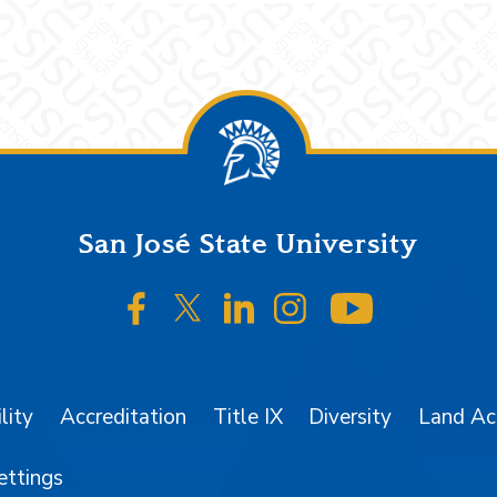
San José State University
SJSU on Facebook
SJSU on Twitter/X
SJSU on LinkedIn
SJSU on Instagr
SJSU on 
lity
Accreditation
Title IX
Diversity
Land A
ettings