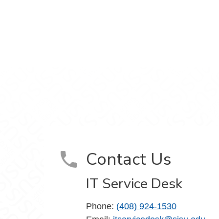
m
Contact Us
IT Service Desk
Phone:
(408) 924-1530