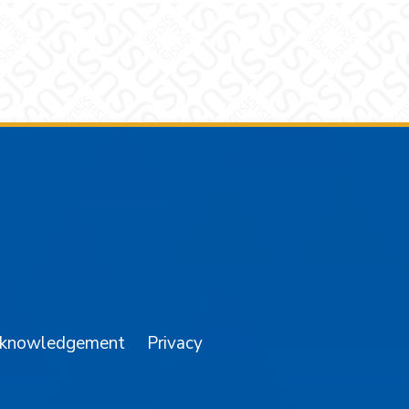
am
YouTube
cknowledgement
Privacy