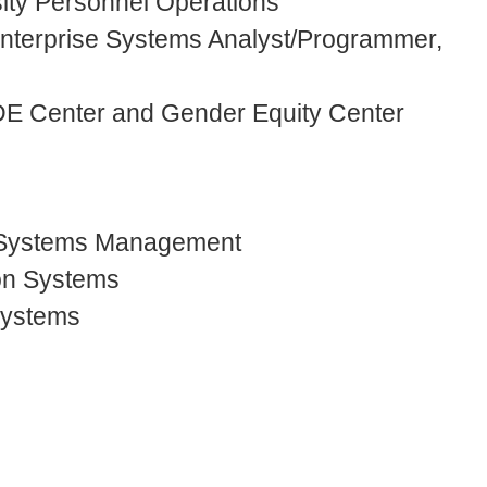
sity Personnel Operations
 Enterprise Systems Analyst/Programmer,
IDE Center and Gender Equity Center
 Systems Management
ion Systems
Systems