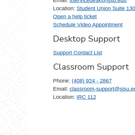
Email:
itservicedesk@sjsu.edu
Location:
Student Union Suite 13
Open a help ticket
Schedule Video Appointment
Desktop Support
Support Contact List
Classroom Support
Phone:
(408) 924 - 2867
Email:
classroom-support@sjsu.e
Location:
IRC 112