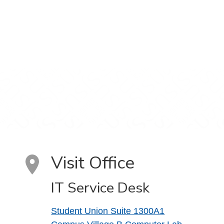
Visit Office
IT Service Desk
Student Union Suite 1300A1