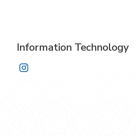
Information Technology
Information Technology on Instagra