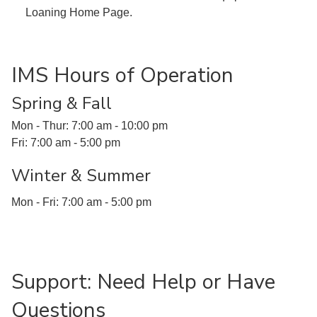
Loaning Home Page.
IMS Hours of Operation
Spring & Fall
Mon - Thur: 7:00 am - 10:00 pm
Fri: 7:00 am - 5:00 pm
Winter & Summer
Mon - Fri: 7:00 am - 5:00 pm
Support: Need Help or Have
Questions