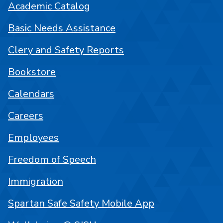
Academic Catalog
Basic Needs Assistance
Clery and Safety Reports
Bookstore
Calendars
Careers
Employees
Freedom of Speech
Immigration
Spartan Safe Safety Mobile App