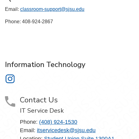
Email:
classroom-support@sjsu.edu
Phone: 408-924-2867
Information Technology
Information Technology on Instagram
Contact Us
IT Service Desk
Phone:
(408) 924-1530
Email:
itservicedesk@sjsu.edu
Location:
Student Union Suite 1300A1