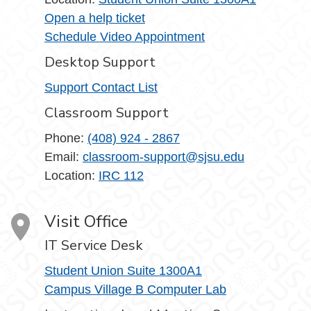
Open a help ticket
Schedule Video Appointment
Desktop Support
Support Contact List
Classroom Support
Phone:
(408) 924 - 2867
Email:
classroom-support@sjsu.edu
Location:
IRC 112
Visit Office
IT Service Desk
Student Union Suite 1300A1
Campus Village B Computer Lab