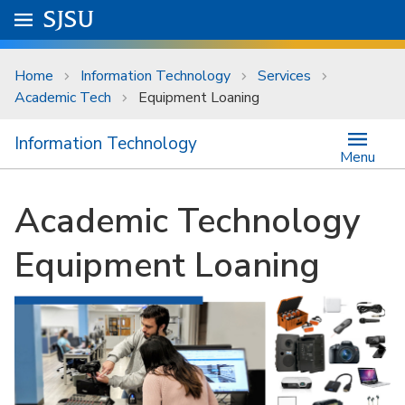
Skip to main content
Go to
SJSU
homepage.
University Menu .
Home
Information Technology
Services
Academic Tech
Equipment Loaning
Information Technology
Menu
Academic Technology
Equipment Loaning