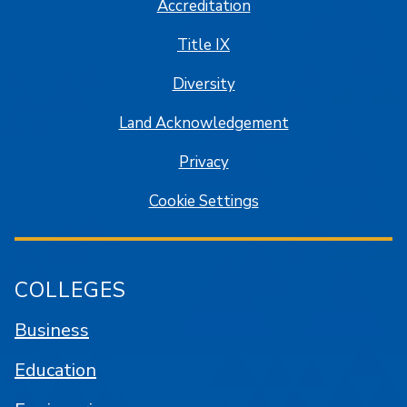
Accreditation
Title IX
Diversity
Land Acknowledgement
Privacy
Cookie Settings
COLLEGES
Business
Education