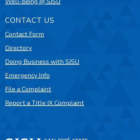
Well-being @ SJSU
CONTACT US
Contact Form
Directory
Doing Business with SJSU
Emergency Info
File a Complaint
Report a Title IX Complaint