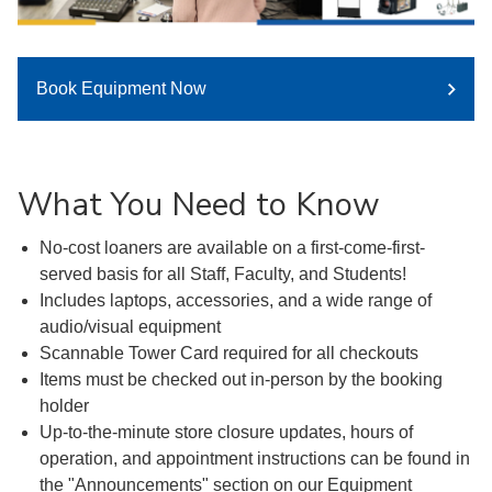
Book Equipment Now
What You Need to Know
No-cost loaners are available on a first-come-first-
served basis for all Staff, Faculty, and Students!
Includes laptops, accessories, and a wide range of
audio/visual equipment
Scannable Tower Card required for all checkouts
Items must be checked out in-person by the booking
holder
Up-to-the-minute store closure updates, hours of
operation, and appointment instructions can be found in
the "Announcements" section on our Equipment