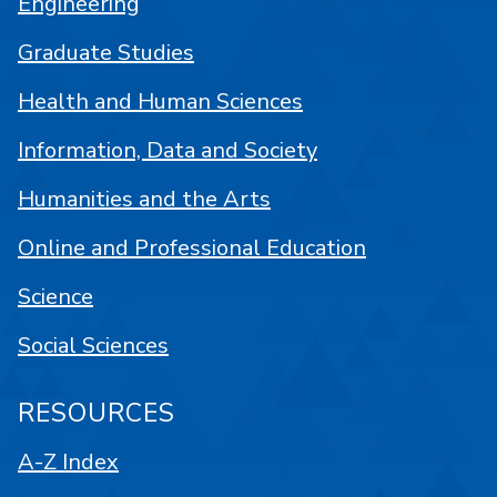
Engineering
Graduate Studies
Health and Human Sciences
Information, Data and Society
Humanities and the Arts
Online and Professional Education
Science
Social Sciences
RESOURCES
A-Z Index