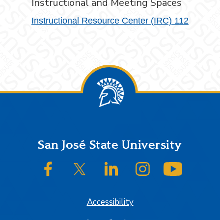
Instructional and Meeting Spaces
Instructional Resource Center (IRC) 112
Footer
San José State University
SJSU on Facebook
SJSU on Twitter/X
SJSU on LinkedIn
SJSU on Instagram
SJSU on
Accessibility