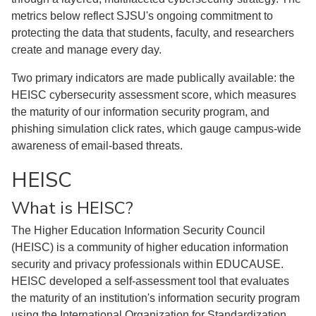
metrics below reflect SJSU's ongoing commitment to
protecting the data that students, faculty, and researchers
create and manage every day.
Two primary indicators are made publically available: the
HEISC cybersecurity assessment score, which measures
the maturity of our information security program, and
phishing simulation click rates, which gauge campus-wide
awareness of email-based threats.
HEISC
What is HEISC?
The Higher Education Information Security Council
(HEISC) is a community of higher education information
security and privacy professionals within EDUCAUSE.
HEISC developed a self-assessment tool that evaluates
the maturity of an institution's information security program
using the International Organization for Standardization