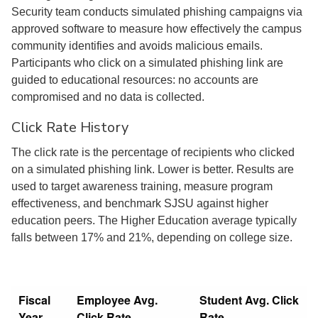
Security team conducts simulated phishing campaigns via
approved software to measure how effectively the campus
community identifies and avoids malicious emails.
Participants who click on a simulated phishing link are
guided to educational resources: no accounts are
compromised and no data is collected.
Click Rate History
The click rate is the percentage of recipients who clicked
on a simulated phishing link. Lower is better. Results are
used to target awareness training, measure program
effectiveness, and benchmark SJSU against higher
education peers. The Higher Education average typically
falls between 17% and 21%, depending on college size.
Fiscal
Employee Avg.
Student Avg. Click
Year
Click Rate
Rate