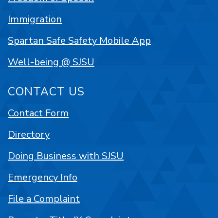
Immigration
Spartan Safe Safety Mobile App
Well-being @ SJSU
CONTACT US
Contact Form
Directory
Doing Business with SJSU
Emergency Info
File a Complaint