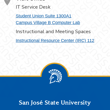
IT Service Desk
Student Union Suite 1300A1
Campus Village B Computer Lab
Instructional and Meeting Spaces
Instructional Resource Center (IRC) 112
Footer
San José State University