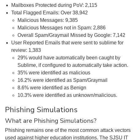
Mailboxes Protected during PoV: 2,115
Total Flagged Emails: Over 38,942
Malicious Messages: 9,385
Malicious Messages not in Spam: 2,886
Overall Spam/Graymail Missed by Google: 7,142
User Reported Emails that were sent to sublime for
review: 1,383
29% would have automatically been caught by
Sublime, if configured to automatically take action.
35% were identified as malicious
16.2% were identified as Spam/Graymail
8.6% were identified as Benign
10.3% were identified as unknown/malicious.
Phishing Simulations
What are Phishing Simulations?
Phishing remains one of the most common attack vectors
used against higher education institutions. The SJSU IT