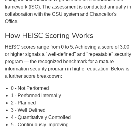
framework (ISO). The assessment is conducted annually in
collaboration with the CSU system and Chancellor's
Office.
How HEISC Scoring Works
HEISC scores range from 0 to 5. Achieving a score of 3.00
or higher signals a "well-defined" and "repeatable" security
program — the recognized benchmark for a mature
information security program in higher education. Below is
a further score breakdown:
0 - Not Performed
1 - Performed Internally
2 - Planned
3 - Well Defined
4 - Quantitatively Controlled
5 - Continuously Improving