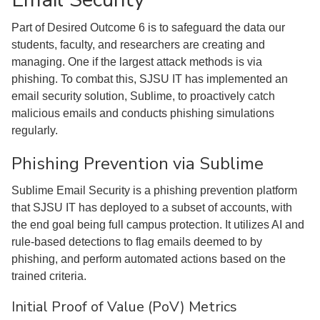
Part of Desired Outcome 6 is to safeguard the data our
students, faculty, and researchers are creating and
managing. One if the largest attack methods is via
phishing. To combat this, SJSU IT has implemented an
email security solution, Sublime, to proactively catch
malicious emails and conducts phishing simulations
regularly.
Phishing Prevention via Sublime
Sublime Email Security is a phishing prevention platform
that SJSU IT has deployed to a subset of accounts, with
the end goal being full campus protection. It utilizes AI and
rule-based detections to flag emails deemed to by
phishing, and perform automated actions based on the
trained criteria.
Initial Proof of Value (PoV) Metrics