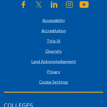
SJSU on Facebook
SJSU on Twitter/X
SJSU on LinkedIn
SJSU on Instagram
SJSU on
Accessibility
Accreditation
Title IX
Diversity
Land Acknowledgement
Privacy
Cookie Settings
COLLEGES