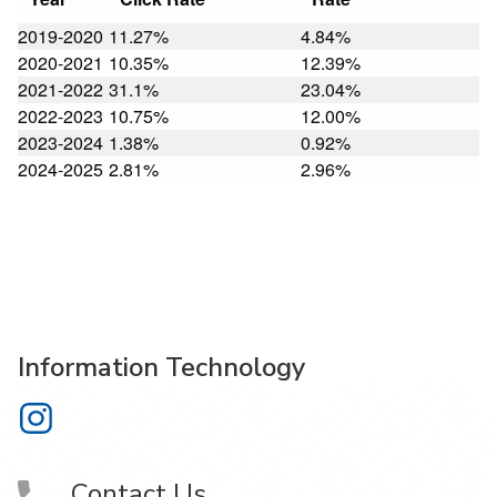
2019-2020
11.27%
4.84%
2020-2021
10.35%
12.39%
2021-2022
31.1%
23.04%
2022-2023
10.75%
12.00%
2023-2024
1.38%
0.92%
2024-2025
2.81%
2.96%
Information Technology
Information Technology on Instagram
Contact Us