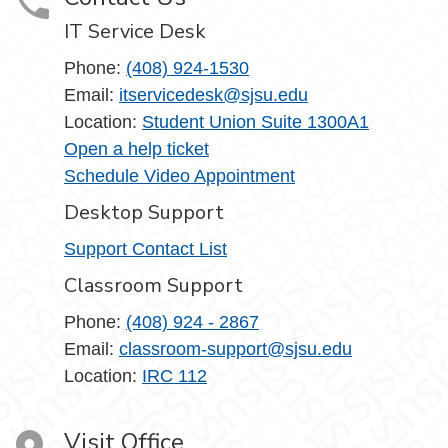
IT Service Desk
Phone:
(408) 924-1530
Email:
itservicedesk@sjsu.edu
Location:
Student Union Suite 1300A1
Open a help ticket
Schedule Video Appointment
Desktop Support
Support Contact List
Classroom Support
Phone:
(408) 924 - 2867
Email:
classroom-support@sjsu.edu
Location:
IRC 112
Visit Office