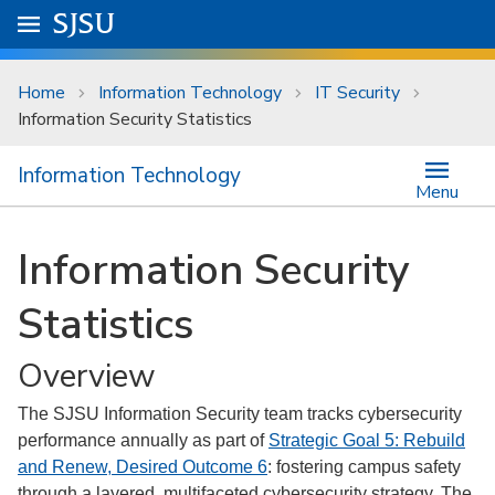
Skip to main content
Go to
SJSU
homepage.
University Menu .
Home
Information Technology
IT Security
Information Security Statistics
Information Technology
Menu
Information Security
Statistics
Overview
The SJSU Information Security team tracks cybersecurity
performance annually as part of
Strategic Goal 5: Rebuild
and Renew, Desired Outcome 6
: fostering campus safety
through a layered, multifaceted cybersecurity strategy. The