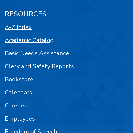
RESOURCES
A-Z Index
Academic Catalog
Basic Needs Assistance
Clery and Safety Reports
Bookstore
Calendars
Careers
Employees
Freedom of Speech