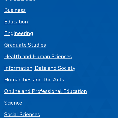
Business
Education
Engineering
Graduate Studies
Health and Human Sciences
Information, Data and Society
Humanities and the Arts
Online and Professional Education
Science
Social Sciences