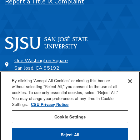
Report a Title IX Complaint
One Washington Square
San José, CA 95192
408-924-1000
By clicking “Accept All Cookies” or closing this banner
without selecting “Reject All,” you consent to the use of all
cookies. To use only essential cookies, select “Reject All.”
SJSU Online
You may change your preferences at any time in Cookie
Settings.
CSU Privacy Notice
Proudly a part of the CSU
Cookie Settings
Reject All
Last Updated May 27, 2026