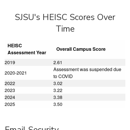
SJSU's HEISC Scores Over
Time
HEISC
Overall Campus Score
Assessment Year
2019
2.61
Assessment was suspended due
2020-2021
to COVID
2022
3.02
2023
3.22
2024
3.38
2025
3.50
Email Security