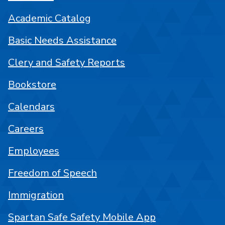
Academic Catalog
Basic Needs Assistance
Clery and Safety Reports
Bookstore
Calendars
Careers
Employees
Freedom of Speech
Immigration
Spartan Safe Safety Mobile App