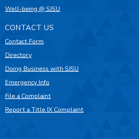
Well-being @ SJSU
CONTACT US
Contact Form
Directory
Doing Business with SJSU
Emergency Info
File a Complaint
Report a Title IX Complaint