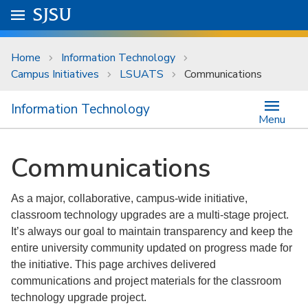
Skip to main content
Go to
SJSU
homepage.
University Menu .
Home
Information Technology
Campus Initiatives
LSUATS
Communications
Information Technology
Menu
Communications
As a major, collaborative, campus-wide initiative,
classroom technology upgrades are a multi-stage project.
It’s always our goal to maintain transparency and keep the
entire university community updated on progress made for
the initiative. This page archives delivered
communications and project materials for the classroom
technology upgrade project.