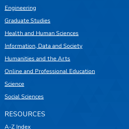
Engineering
Graduate Studies
Health and Human Sciences
Information, Data and Society
Humanities and the Arts
Online and Professional Education
Science
Social Sciences
RESOURCES
A-Z Index