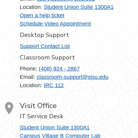
Location:
Student Union Suite 1300A1
Open a help ticket
Schedule Video Appointment
Desktop Support
Support Contact List
Classroom Support
Phone:
(408) 924 - 2867
Email:
classroom-support@sjsu.edu
Location:
IRC 112
Visit Office
IT Service Desk
Student Union Suite 1300A1
Campus Village B Computer Lab