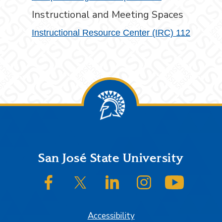
Instructional and Meeting Spaces
Instructional Resource Center (IRC) 112
Footer
San José State University
SJSU on Facebook
SJSU on Twitter/X
SJSU on LinkedIn
SJSU on Instagram
SJSU on
Accessibility