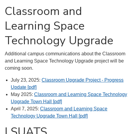
Classroom and
Learning Space
Technology Upgrade
Additional campus communications about the Classroom
and Learning Space Technology Upgrade project will be
coming soon.
July 23, 2025:
Classroom Upgrade Project - Progress
Update [pdf]
May 2025:
Classroom and Learning Space Technology
Upgrade Town Hall [pdf]
April 7, 2025:
Classroom and Learning Space
Technology Upgrade Town Hall [pdf]
LSUATS