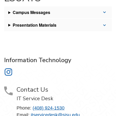
Campus Messages
Presentation Materials
Information Technology
Information Technology on Instagram
Contact Us
IT Service Desk
Phone:
(408) 924-1530
Email:
itservicedesk@sjsu.edu