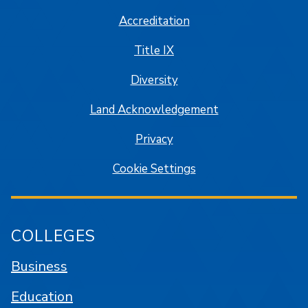
Accreditation
Title IX
Diversity
Land Acknowledgement
Privacy
Cookie Settings
COLLEGES
Business
Education