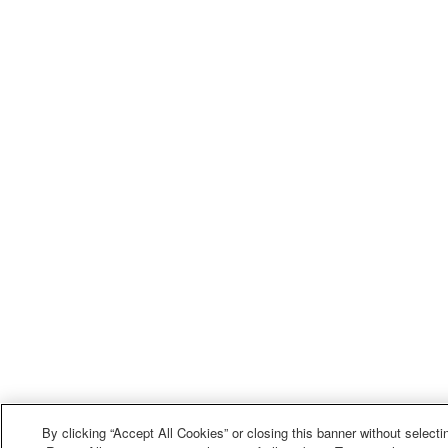
By clicking “Accept All Cookies” or closing this banner without selecti