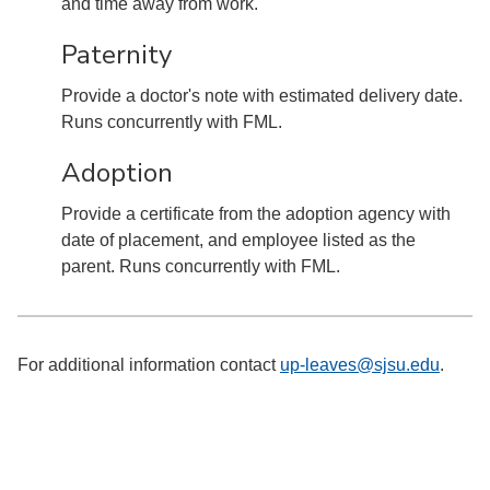
and time away from work.
Paternity
Provide a doctor's note with estimated delivery date.
Runs concurrently with FML.
Adoption
Provide a certificate from the adoption agency with
date of placement, and employee listed as the
parent. Runs concurrently with FML.
For additional information contact
up-leaves@sjsu.edu
.