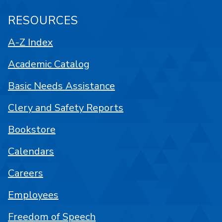
RESOURCES
A-Z Index
Academic Catalog
Basic Needs Assistance
Clery and Safety Reports
Bookstore
Calendars
Careers
Employees
Freedom of Speech