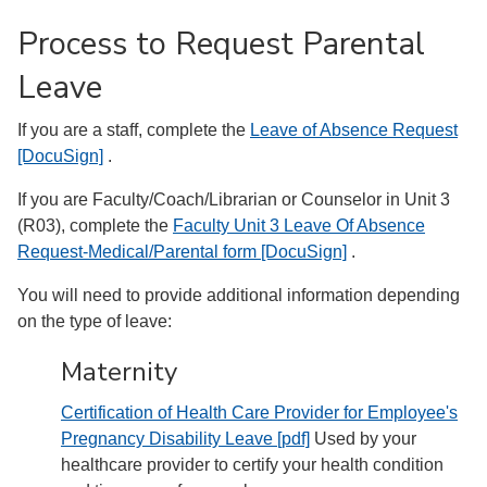
Process to Request Parental
Leave
If you are a staff, complete the
Leave of Absence Request
[DocuSign]
.
If you are Faculty/Coach/Librarian or Counselor in Unit 3
(R03), complete the
Faculty Unit 3 Leave Of Absence
Request-Medical/Parental form [DocuSign]
.
You will need to provide additional information depending
on the type of leave:
Maternity
Certification of Health Care Provider for Employee's
Pregnancy Disability Leave [pdf]
Used by your
healthcare provider to certify your health condition