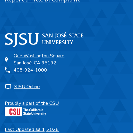
One Washington Square
San José, CA 95192
408-924-1000
SJSU Online
Proudly a part of the CSU
Last Updated Jul 1, 2026