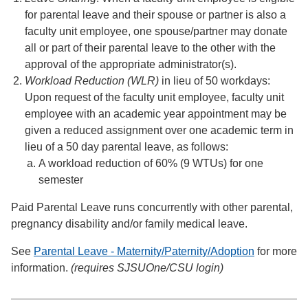
for parental leave and their spouse or partner is also a
faculty unit employee, one spouse/partner may donate
all or part of their parental leave to the other with the
approval of the appropriate administrator(s).
Workload Reduction (WLR)
in lieu of 50 workdays:
Upon request of the faculty unit employee, faculty unit
employee with an academic year appointment may be
given a reduced assignment over one academic term in
lieu of a 50 day parental leave, as follows:
A workload reduction of 60% (9 WTUs) for one
semester
Paid Parental Leave runs concurrently with other parental,
pregnancy disability and/or family medical leave.
See
Parental Leave - Maternity/Paternity/Adoption
for more
information.
(requires SJSUOne/CSU login)