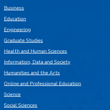
Business
Education
Engineering
Graduate Studies
Health and Human Sciences
Information, Data and Society
Humanities and the Arts
Online and Professional Education
Science
Social Sciences