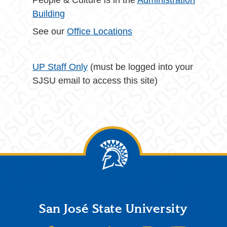
People & Culture is in the
Administration
Building
See our
Office Locations
UP Staff Only
(must be logged into your
SJSU email to access this site)
Footer
San José State University