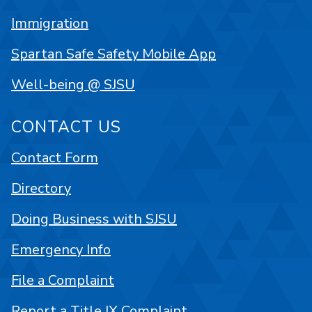
Immigration
Spartan Safe Safety Mobile App
Well-being @ SJSU
CONTACT US
Contact Form
Directory
Doing Business with SJSU
Emergency Info
File a Complaint
Report a Title IX Complaint