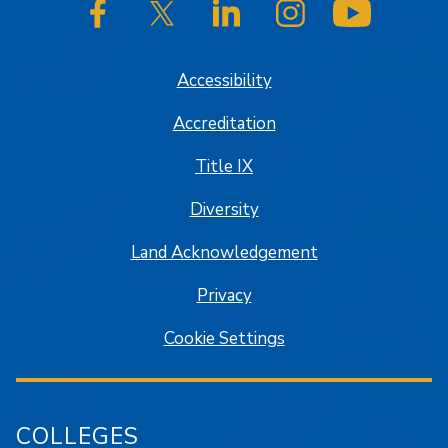
SJSU on Facebook
SJSU on Twitter/X
SJSU on LinkedIn
SJSU on Instagram
SJSU on
Accessibility
Accreditation
Title IX
Diversity
Land Acknowledgement
Privacy
Cookie Settings
COLLEGES