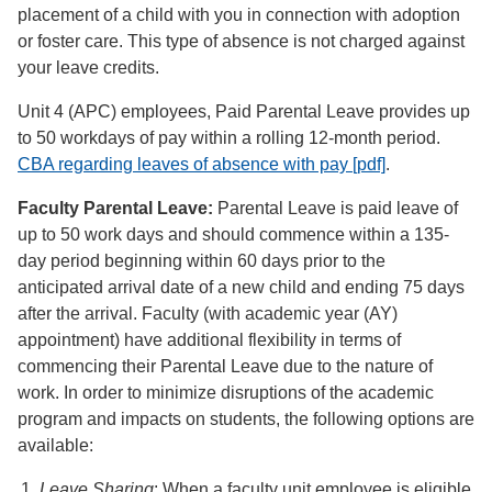
placement of a child with you in connection with adoption
or foster care. This type of absence is not charged against
your leave credits.
Unit 4 (APC) employees, Paid Parental Leave provides up
to 50 workdays of pay within a rolling 12-month period.
CBA regarding leaves of absence with pay [pdf]
.
Faculty Parental Leave:
Parental Leave is paid leave of
up to 50 work days and should commence within a 135-
day period beginning within 60 days prior to the
anticipated arrival date of a new child and ending 75 days
after the arrival. Faculty (with academic year (AY)
appointment) have additional flexibility in terms of
commencing their Parental Leave due to the nature of
work. In order to minimize disruptions of the academic
program and impacts on students, the following options are
available:
Leave Sharing
: When a faculty unit employee is eligible