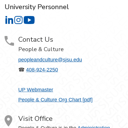
University Personnel
University Personnel on LinkedIn
University Personnel on Instagram
University Personnel on YouTube
Contact Us
People & Culture
peopleandculture@sjsu.edu
☎
408-924-2250
UP Webmaster
People & Culture Org Chart [pdf]
Visit Office