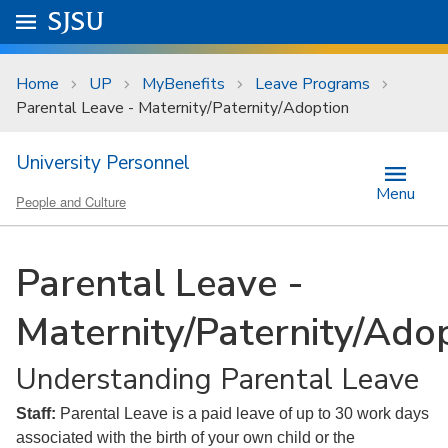
Skip to main content
Go to
SJSU
homepage.
University Menu .
Home
UP
MyBenefits
Leave Programs
Parental Leave - Maternity/Paternity/Adoption
University Personnel
Menu
People and Culture
Parental Leave -
Maternity/Paternity/Ado
Understanding Parental Leave
Staff:
Parental Leave is a paid leave of up to 30 work days
associated with the birth of your own child or the