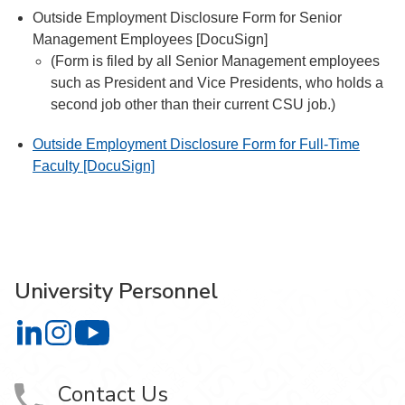
Outside Employment Disclosure Form for Senior
Management Employees [DocuSign]
(Form is filed by all Senior Management employees
such as President and Vice Presidents, who holds a
second job other than their current CSU job.)
Outside Employment Disclosure Form for Full-Time
Faculty [DocuSign]
University Personnel
University Personnel on LinkedIn
University Personnel on Instagram
University Personnel on YouTube
Contact Us