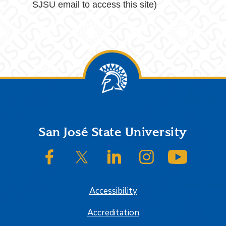
SJSU email to access this site)
Footer
San José State University
SJSU on Facebook
SJSU on Twitter/X
SJSU on LinkedIn
SJSU on Instagram
SJSU on
Accessibility
Accreditation