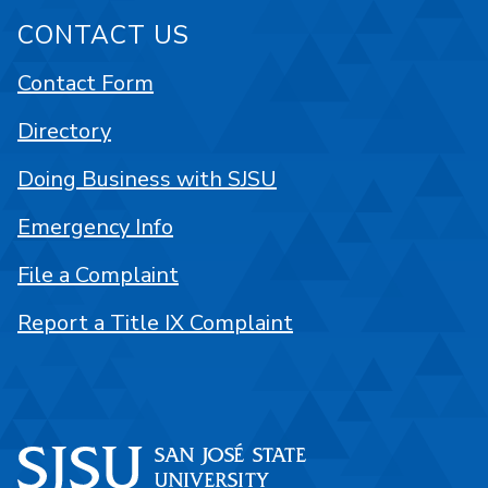
CONTACT US
Contact Form
Directory
Doing Business with SJSU
Emergency Info
File a Complaint
Report a Title IX Complaint