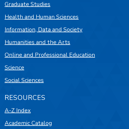
Graduate Studies
Health and Human Sciences
Information, Data and Society
Humanities and the Arts
Online and Professional Education
Science
Social Sciences
RESOURCES
A-Z Index
Academic Catalog