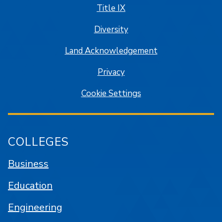
Title IX
Diversity
Land Acknowledgement
Privacy
Cookie Settings
COLLEGES
Business
Education
Engineering