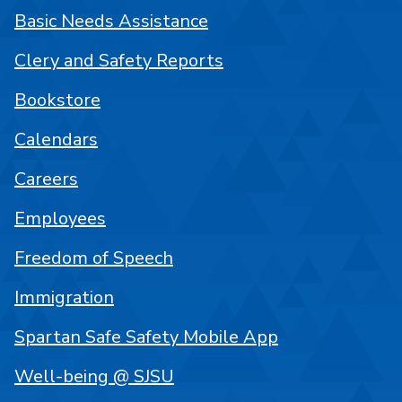
Basic Needs Assistance
Clery and Safety Reports
Bookstore
Calendars
Careers
Employees
Freedom of Speech
Immigration
Spartan Safe Safety Mobile App
Well-being @ SJSU