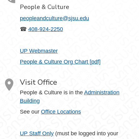
People & Culture
peopleandculture@sjsu.edu
☎
408-924-2250
UP Webmaster
People & Culture Org Chart [pdf]
Visit Office
People & Culture is in the
Administration
Building
See our
Office Locations
UP Staff Only
(must be logged into your