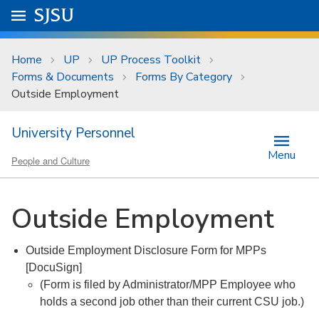
Skip to main content
Go to
SJSU
homepage.
University Menu .
Home
UP
UP Process Toolkit
Forms & Documents
Forms By Category
Outside Employment
University Personnel
Menu
People and Culture
Outside Employment
Outside Employment Disclosure Form for MPPs
[DocuSign]
(Form is filed by Administrator/MPP Employee who
holds a second job other than their current CSU job.)