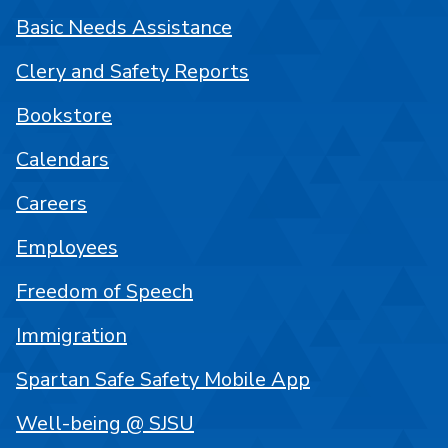
Basic Needs Assistance
Clery and Safety Reports
Bookstore
Calendars
Careers
Employees
Freedom of Speech
Immigration
Spartan Safe Safety Mobile App
Well-being @ SJSU