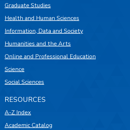
Graduate Studies
Health and Human Sciences
Information, Data and Society
Humanities and the Arts
Online and Professional Education
Science
Social Sciences
RESOURCES
A-Z Index
Academic Catalog