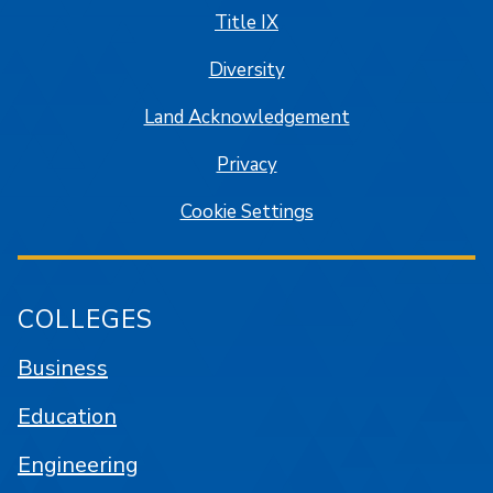
Title IX
Diversity
Land Acknowledgement
Privacy
Cookie Settings
COLLEGES
Business
Education
Engineering