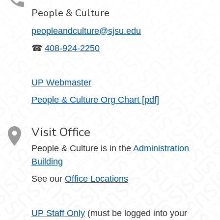
People & Culture
peopleandculture@sjsu.edu
☎
408-924-2250
UP Webmaster
People & Culture Org Chart [pdf]
Visit Office
People & Culture is in the
Administration
Building
See our
Office Locations
UP Staff Only
(must be logged into your