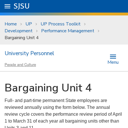
Skip to main content
Go to
SJSU
homepage.
University Menu .
Home
UP
UP Process Toolkit
Development
Performance Management
Bargaining Unit 4
University Personnel
Menu
People and Culture
Bargaining Unit 4
Full- and part-time permanent State employees are
reviewed annually using the form below. The annual
review cycle covers the performance review period of April
1 to March 31 of each year all bargaining units other than
Units 3 and 11.