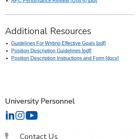
APC Performance Review (Unit 4) [pdf]
Additional Resources
Guidelines For Writing Effective Goals [pdf]
Position Description Guidelines [pdf]
Position Description Instructions and Form [docx]
University Personnel
University Personnel on LinkedIn
University Personnel on Instagram
University Personnel on YouTube
Contact Us