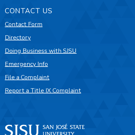
CONTACT US
Contact Form
Directory
Doing Business with SJSU
Emergency Info
File a Complaint
Report a Title IX Complaint