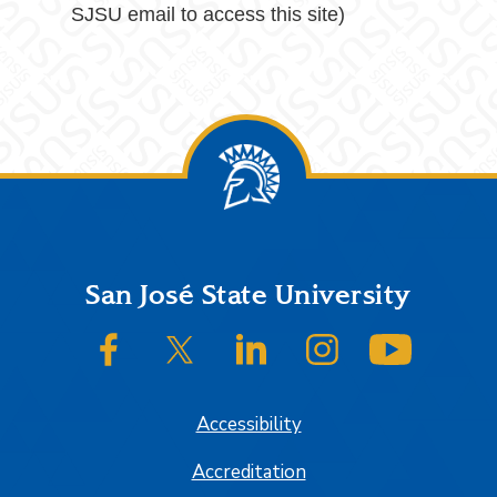
SJSU email to access this site)
Footer
San José State University
SJSU on Facebook
SJSU on Twitter/X
SJSU on LinkedIn
SJSU on Instagram
SJSU on
Accessibility
Accreditation