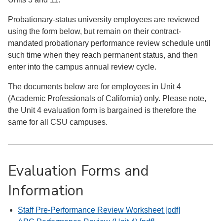
Probationary-status university employees are reviewed
using the form below, but remain on their contract-
mandated probationary performance review schedule until
such time when they reach permanent status, and then
enter into the campus annual review cycle.
The documents below are for employees in Unit 4
(Academic Professionals of California) only. Please note,
the Unit 4 evaluation form is bargained is therefore the
same for all CSU campuses.
Evaluation Forms and
Information
Staff Pre-Performance Review Worksheet [pdf]