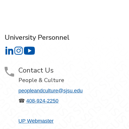
University Personnel
University Personnel on LinkedIn
University Personnel on Instagram
University Personnel on YouTube
Contact Us
People & Culture
peopleandculture@sjsu.edu
☎
408-924-2250
UP Webmaster