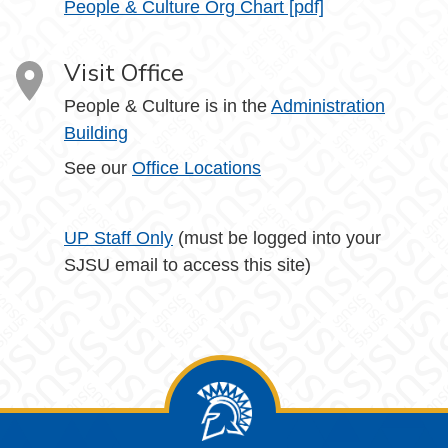
People & Culture Org Chart [pdf]
Visit Office
People & Culture is in the
Administration
Building
See our
Office Locations
UP Staff Only
(must be logged into your
SJSU email to access this site)