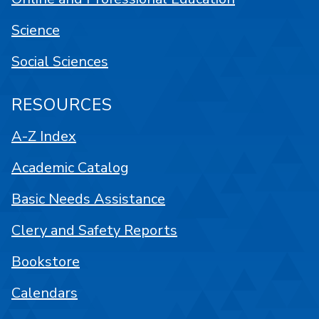
Science
Social Sciences
RESOURCES
A-Z Index
Academic Catalog
Basic Needs Assistance
Clery and Safety Reports
Bookstore
Calendars