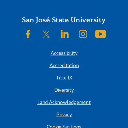
Footer
San José State University
SJSU on Facebook
SJSU on Twitter/X
SJSU on LinkedIn
SJSU on Instagram
SJSU on
Accessibility
Accreditation
Title IX
Diversity
Land Acknowledgement
Privacy
Cookie Settings