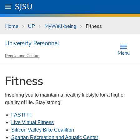
Skip to main content
Go to
SJSU
homepage.
University Menu .
Home
UP
MyWell-being
Fitness
University Personnel
Menu
People and Culture
Fitness
Inspiring you to maintain a healthy lifestyle for a higher
quality of life. Stay strong!
FASTFIT
Live Virtual Fitness
Silicon Valley Bike Coalition
Spartan Recreation and Aquatic Center