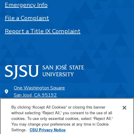
Emergency Info
File a Complaint
Report a Title IX Complaint
One Washington Square
San José, CA 95192
408-924-1000
By clicking “Accept All Cookies” or closing this banner
without selecting “Reject All,” you consent to the use of all
cookies. To use only essential cookies, select “Reject All.”
SJSU Online
You may change your preferences at any time in Cookie
Settings.
CSU Privacy Notice