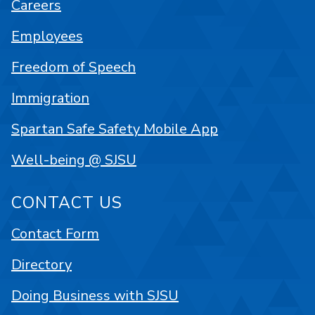
Careers
Employees
Freedom of Speech
Immigration
Spartan Safe Safety Mobile App
Well-being @ SJSU
CONTACT US
Contact Form
Directory
Doing Business with SJSU