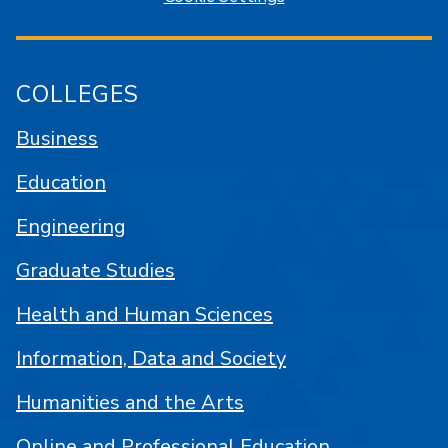
COLLEGES
Business
Education
Engineering
Graduate Studies
Health and Human Sciences
Information, Data and Society
Humanities and the Arts
Online and Professional Education