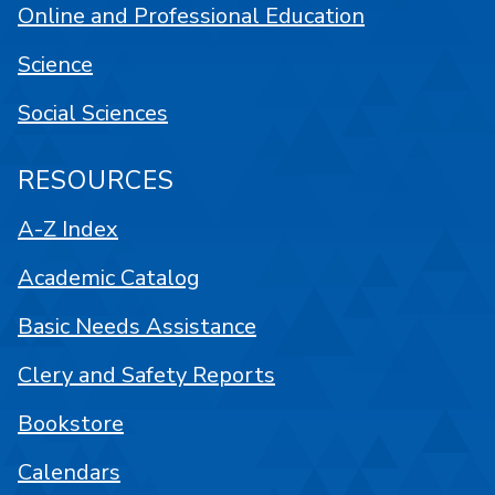
Online and Professional Education
Science
Social Sciences
RESOURCES
A-Z Index
Academic Catalog
Basic Needs Assistance
Clery and Safety Reports
Bookstore
Calendars