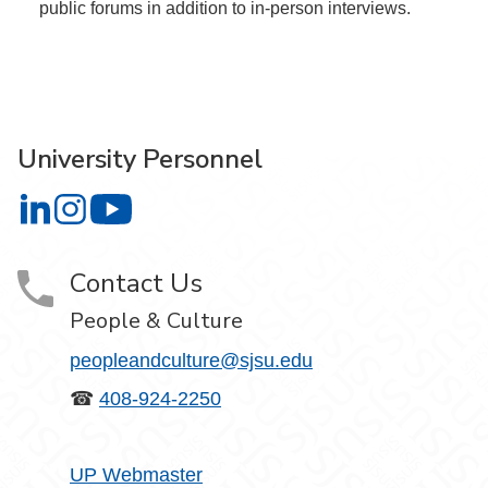
public forums in addition to in-person interviews.
University Personnel
University Personnel on LinkedIn
University Personnel on Instagram
University Personnel on YouTube
Contact Us
People & Culture
peopleandculture@sjsu.edu
☎
408-924-2250
UP Webmaster