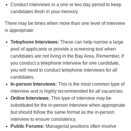
Conduct interviews in a one or two day period to keep
candidates fresh in your memory.
There may be times when more than one level of interview
is appropriate:
Telephone Interviews:
These can help narrow a large
pool of applicants or provide a screening tool when
candidates are not living in the Bay Area. Remember, if
you conduct a telephone interview for one candidate,
you will need to conduct telephone interviews for all
candidates.
In-person Interviews:
This is the most common type of
interview and is highly recommended for all vacancies.
Online Interviews:
This type of interview may be
substituted for the in-person interview when appropriate
but should follow the same format as the in-person
interview to ensure consistency.
Public Forums:
Managerial positions often involve