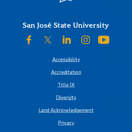
Footer
San José State University
SJSU on Facebook
SJSU on Twitter/X
SJSU on LinkedIn
SJSU on Instagram
SJSU on
Accessibility
Accreditation
Title IX
Diversity
Land Acknowledgement
Privacy