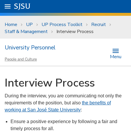
Skip to main content
Go to
SJSU
homepage.
University Menu .
Home
UP
UP Process Toolkit
Recruit
Staff & Management
Interview Process
University Personnel
Menu
People and Culture
Interview Process
During the interview, you are communicating not only the
requirements of the position, but also
the benefits of
working at San José State University
:
Ensure a positive experience by following a fair and
timely process for all.