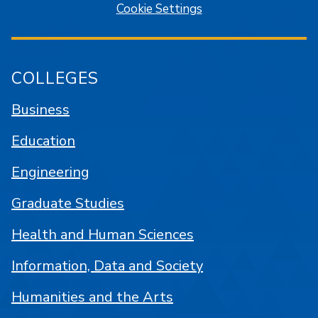
Cookie Settings
COLLEGES
Business
Education
Engineering
Graduate Studies
Health and Human Sciences
Information, Data and Society
Humanities and the Arts