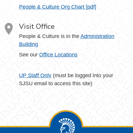
People & Culture Org Chart [pdf]
Visit Office
People & Culture is in the
Administration
Building
See our
Office Locations
UP Staff Only
(must be logged into your
SJSU email to access this site)