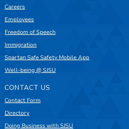
Careers
Employees
Freedom of Speech
Immigration
Spartan Safe Safety Mobile App
Well-being @ SJSU
CONTACT US
Contact Form
Directory
Doing Business with SJSU