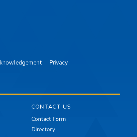
am
YouTube
cknowledgement
Privacy
CONTACT US
Contact Form
Directory