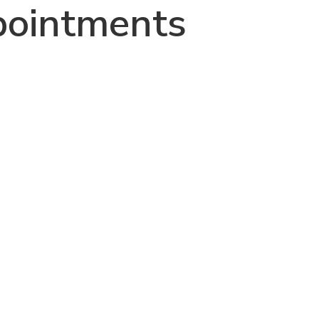
ointments