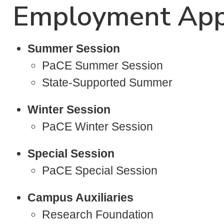
Employment App
Summer Session
PaCE Summer Session
State-Supported Summer
Winter Session
PaCE Winter Session
Special Session
PaCE Special Session
Campus Auxiliaries
Research Foundation