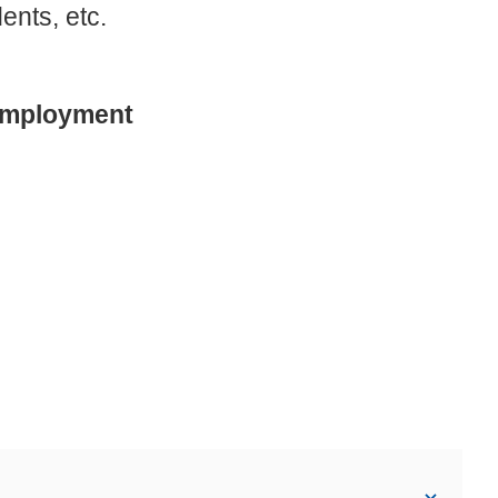
ents, etc.
 Employment