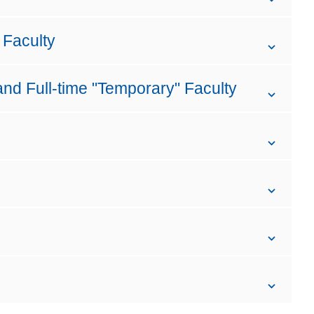
 Faculty
and Full-time "Temporary" Faculty