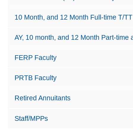
10 Month, and 12 Month Full-time T/TT
AY, 10 month, and 12 Month Part-time 
FERP Faculty
PRTB Faculty
Retired Annuitants
Staff/MPPs