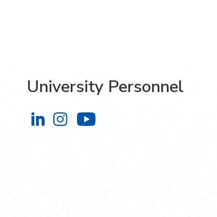
University Personnel
University Personnel on LinkedIn
University Personnel on Instag
University Personnel 