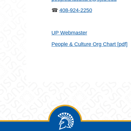
☎
408-924-2250
UP Webmaster
People & Culture Org Chart [pdf]