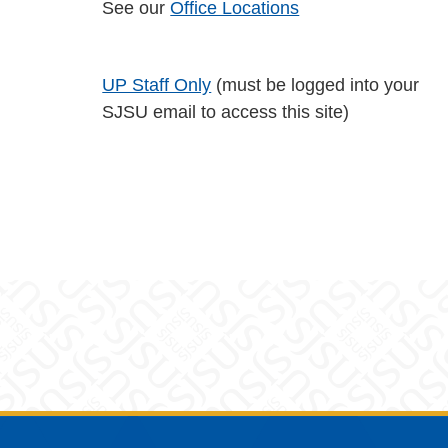
See our
Office Locations
UP Staff Only
(must be logged into your
SJSU email to access this site)