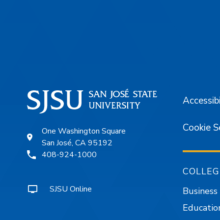
Footer
Accessibi
Cookie S
One Washington Square
San José, CA 95192
408-924-1000
COLLEG
SJSU Online
Business
Educatio