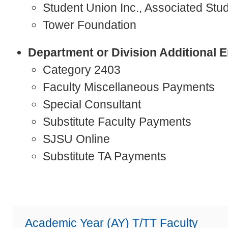
Student Union Inc., Associated Stud
Tower Foundation
Department or Division Additional
Category 2403
Faculty Miscellaneous Payments
Special Consultant
Substitute Faculty Payments
SJSU Online
Substitute TA Payments
Academic Year (AY) T/TT Faculty