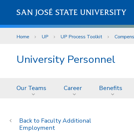
Skip to main content
SAN JOSÉ STATE UNIVERSITY
Home
UP
UP Process Toolkit
Compens
University Personnel
Our Teams
Career
Benefits
Faculty Additional
Employment