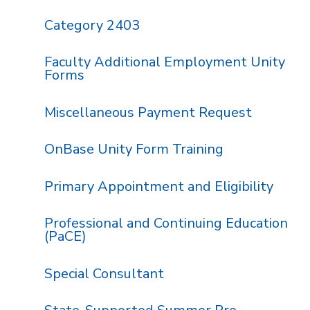
Category 2403
Faculty Additional Employment Unity
Forms
Miscellaneous Payment Request
OnBase Unity Form Training
Primary Appointment and Eligibility
Professional and Continuing Education
(PaCE)
Special Consultant