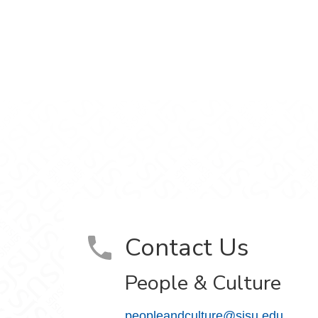
ram
on YouTube
Contact Us
People & Culture
peopleandculture@sjsu.edu