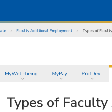
ate
Faculty Additional Employment
Types of Facult
MyWell-being
MyPay
ProfDev
Types of Faculty