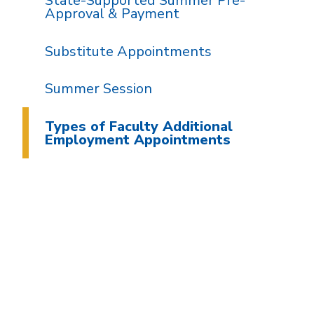
State-Supported Summer Pre-
Approval & Payment
Substitute Appointments
Summer Session
Types of Faculty Additional
Employment Appointments