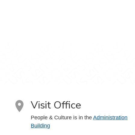
Visit Office
People & Culture is in the
Administration
Building