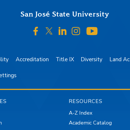
San José State University
SJSU on Facebook
SJSU on Twitter/X
SJSU on LinkedIn
SJSU on Instagr
SJSU on 
lity
Accreditation
Title IX
Diversity
Land A
ettings
ES
RESOURCES
A-Z Index
n
Academic Catalog