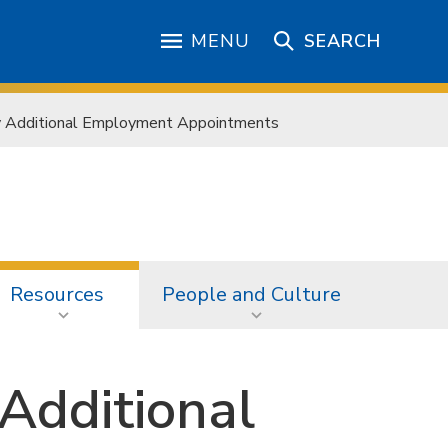
MENU
SEARCH
y Additional Employment Appointments
Resources
People and Culture
 Additional