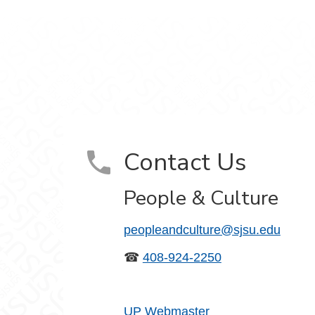
ram
on YouTube
Contact Us
People & Culture
peopleandculture@sjsu.edu
☎
408-924-2250
UP Webmaster