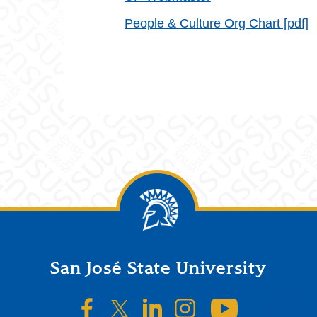
People & Culture Org Chart [pdf]
San José State University