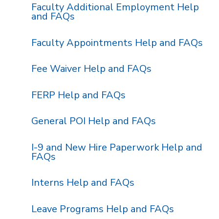
Faculty Additional Employment Help
and FAQs
Faculty Appointments Help and FAQs
Fee Waiver Help and FAQs
FERP Help and FAQs
General POI Help and FAQs
I-9 and New Hire Paperwork Help and
FAQs
Interns Help and FAQs
Leave Programs Help and FAQs