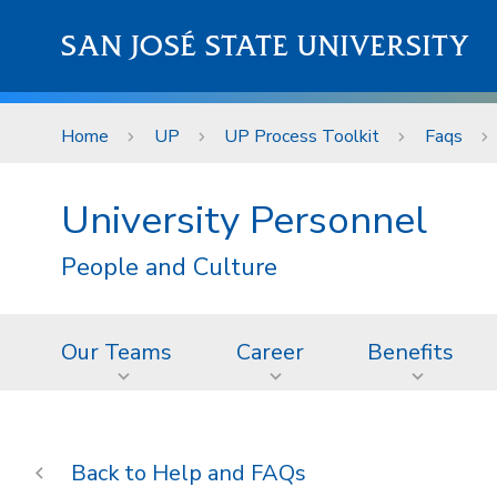
Skip to main content
SAN JOSÉ STATE UNIVERSITY
Home
UP
UP Process Toolkit
Faqs
University Personnel
People and Culture
Our Teams
Career
Benefits
Help and FAQs