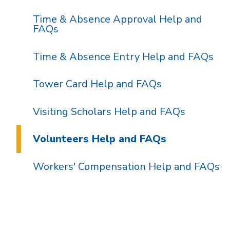
Time & Absence Approval Help and
FAQs
Time & Absence Entry Help and FAQs
Tower Card Help and FAQs
Visiting Scholars Help and FAQs
Volunteers Help and FAQs
Workers' Compensation Help and FAQs