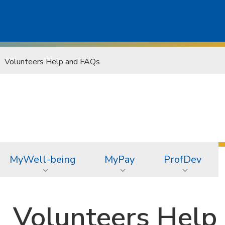
Volunteers Help and FAQs
MyWell-being
MyPay
ProfDev
Volunteers Help