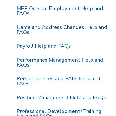
MPP Outside Employment Help and
FAQs
Name and Address Changes Help and
FAQs
Payroll Help and FAQs
Performance Management Help and
FAQs
Personnel Files and PAFs Help and
FAQs
Position Management Help and FAQs
Professional Development/Training