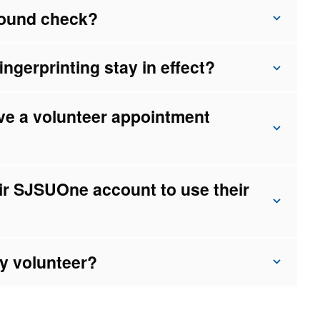
ground check?
gerprinting stay in effect?
tive a volunteer appointment
ir SJSUOne account to use their
my volunteer?