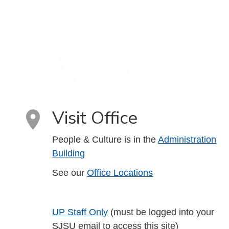
Visit Office
People & Culture is in the
Administration
Building
See our
Office Locations
UP Staff Only
(must be logged into your
SJSU email to access this site)