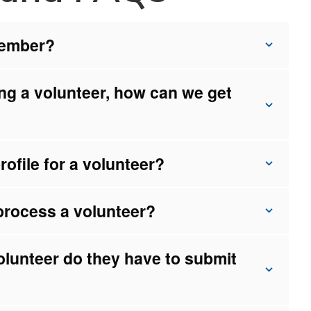
member?
ng a volunteer, how can we get
ofile for a volunteer?
process a volunteer?
olunteer do they have to submit