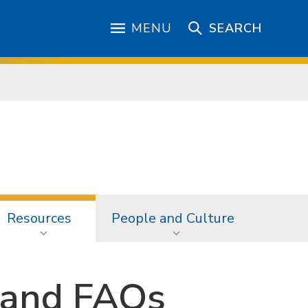
MENU
SEARCH
Resources
People and Culture
 and FAQs