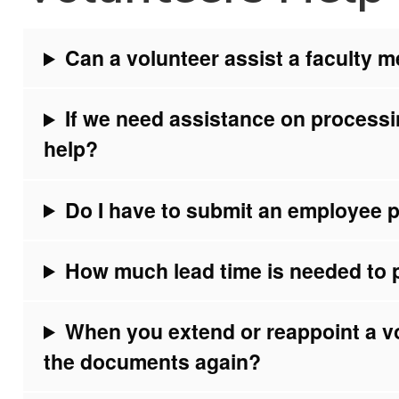
Can a volunteer assist a faculty 
If we need assistance on processi
help?
Do I have to submit an employee pr
How much lead time is needed to 
When you extend or reappoint a v
the documents again?