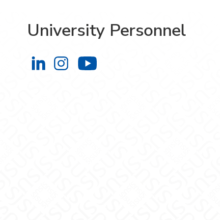
University Personnel
University Personnel on LinkedIn
University Personnel on Instag
University Personnel 