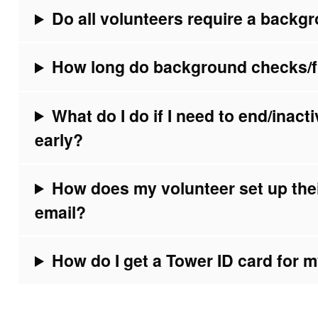
Do all volunteers require a back
How long do background checks/fin
What do I do if I need to end/inac
early?
How does my volunteer set up the
email?
How do I get a Tower ID card for 