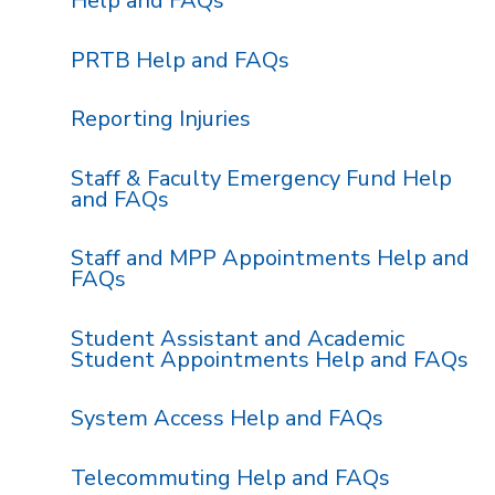
Help and FAQs
PRTB Help and FAQs
Reporting Injuries
Staff & Faculty Emergency Fund Help
and FAQs
Staff and MPP Appointments Help and
FAQs
Student Assistant and Academic
Student Appointments Help and FAQs
System Access Help and FAQs
Telecommuting Help and FAQs