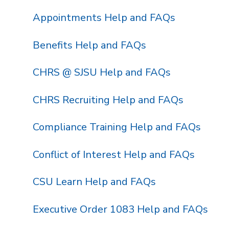
Appointments Help and FAQs
Benefits Help and FAQs
CHRS @ SJSU Help and FAQs
CHRS Recruiting Help and FAQs
Compliance Training Help and FAQs
Conflict of Interest Help and FAQs
CSU Learn Help and FAQs
Executive Order 1083 Help and FAQs