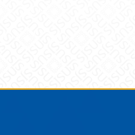
Footer