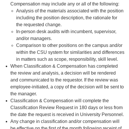
Compensation may include any or all of the following:
Analysis of the materials associated with the position
including the position description, the rationale for
the requested change.
In-person desk audits with incumbent, supervisor,
and/or managers.
Comparison to other positions on the campus and/or
within the CSU system for similarities and differences
in matters such as scope, responsibility, skill level.
When Classification & Compensation has completed
the review and analysis, a decision will be rendered
and communicated to the requestor. If the review was
employee-initiated, a copy of the decision will be sent to
the manager.
Classification & Compensation will complete the
Classification Review Request in 180 days or less from
the date the request is received in University Personnel.
Any change in classification and/or compensation will
be effective on the first of the month following receipt of