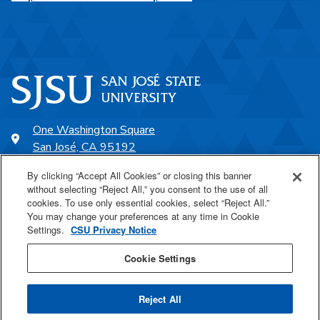
One Washington Square
San José, CA 95192
408-924-1000
By clicking “Accept All Cookies” or closing this banner
without selecting “Reject All,” you consent to the use of all
cookies. To use only essential cookies, select “Reject All.”
SJSU Online
You may change your preferences at any time in Cookie
Settings.
CSU Privacy Notice
Proudly a part of the CSU
Cookie Settings
Reject All
Last Updated Jul 1, 2026