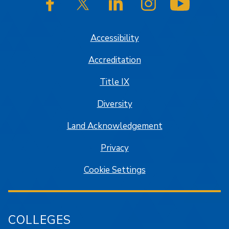
SJSU on Facebook
SJSU on Twitter/X
SJSU on LinkedIn
SJSU on Instagram
SJSU on
Accessibility
Accreditation
Title IX
Diversity
Land Acknowledgement
Privacy
Cookie Settings
COLLEGES