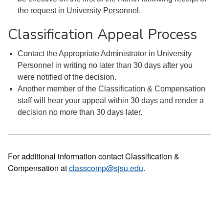
the request in University Personnel.
Classification Appeal Process
Contact the Appropriate Administrator in University
Personnel in writing no later than 30 days after you
were notified of the decision.
Another member of the Classification & Compensation
staff will hear your appeal within 30 days and render a
decision no more than 30 days later.
For additional information contact Classification &
Compensation at
classcomp@sjsu.edu
.