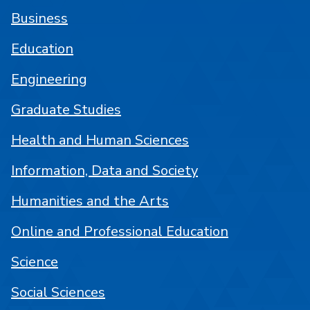
Business
Education
Engineering
Graduate Studies
Health and Human Sciences
Information, Data and Society
Humanities and the Arts
Online and Professional Education
Science
Social Sciences