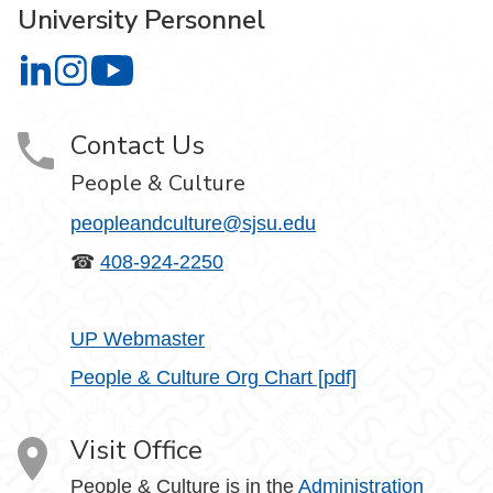
University Personnel
University Personnel on LinkedIn
University Personnel on Instagram
University Personnel on YouTube
Contact Us
People & Culture
peopleandculture@sjsu.edu
☎
408-924-2250
UP Webmaster
People & Culture Org Chart [pdf]
Visit Office
People & Culture is in the
Administration