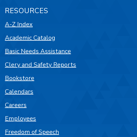
RESOURCES
A-Z Index
Academic Catalog
Basic Needs Assistance
Clery and Safety Reports
Bookstore
Calendars
Careers
Employees
Freedom of Speech