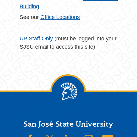
Building
See our
Office Locations
UP Staff Only
(must be logged into your
SJSU email to access this site)
Footer
San José State University