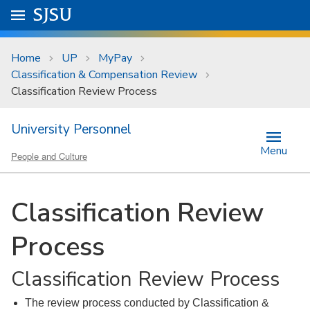
Skip to main content
Go to
SJSU
homepage.
University Menu .
Home
UP
MyPay
Classification & Compensation Review
Classification Review Process
University Personnel
Menu
People and Culture
Classification Review
Process
Classification Review Process
The review process conducted by Classification &