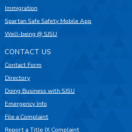
Immigration
Spartan Safe Safety Mobile App
Well-being @ SJSU
CONTACT US
Contact Form
Directory
Doing Business with SJSU
Emergency Info
File a Complaint
Report a Title IX Complaint