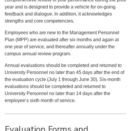
year and is designed to provide a vehicle for on-going
feedback and dialogue. In addition, it acknowledges
strengths and core competencies.
Employees who are new to the Management Personnel
Plan (MPP) are evaluated after six months and again at
one year of service, and thereafter annually under the
campus annual review program.
Annual evaluations should be completed and returned to
University Personnel no later than 45 days after the end of
the evaluation cycle (July 1 through June 30). Six-month
evaluations should be completed and returned to
University Personnel no later than 14 days after the
employee’s sixth month of service.
Evaluation Forms and