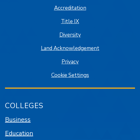
Accreditation
Title IX
Diversity
Land Acknowledgement
Privacy
Cookie Settings
COLLEGES
Business
Education