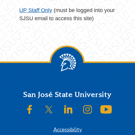
UP Staff Only
(must be logged into your
SJSU email to access this site)
Footer
San José State University
SJSU on Facebook
SJSU on Twitter/X
SJSU on LinkedIn
SJSU on Instagram
SJSU on
Accessibility