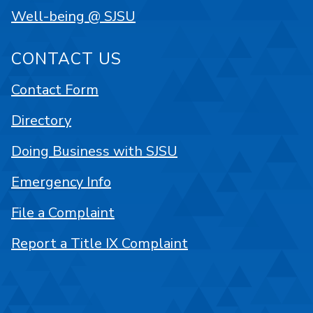
Well-being @ SJSU
CONTACT US
Contact Form
Directory
Doing Business with SJSU
Emergency Info
File a Complaint
Report a Title IX Complaint