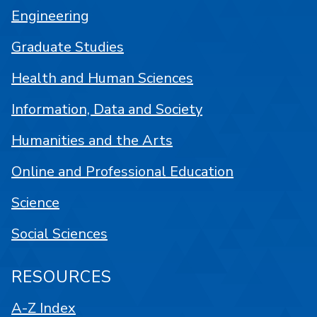
Engineering
Graduate Studies
Health and Human Sciences
Information, Data and Society
Humanities and the Arts
Online and Professional Education
Science
Social Sciences
RESOURCES
A-Z Index