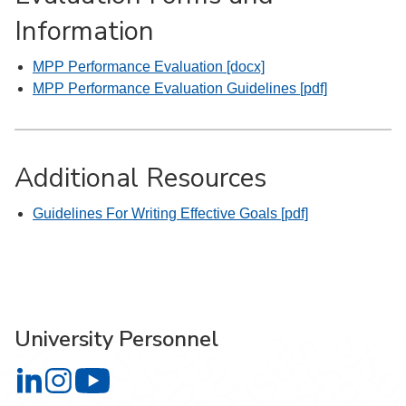
Information
MPP Performance Evaluation [docx]
MPP Performance Evaluation Guidelines [pdf]
Additional Resources
Guidelines For Writing Effective Goals [pdf]
University Personnel
University Personnel on LinkedIn
University Personnel on Instagram
University Personnel on YouTube