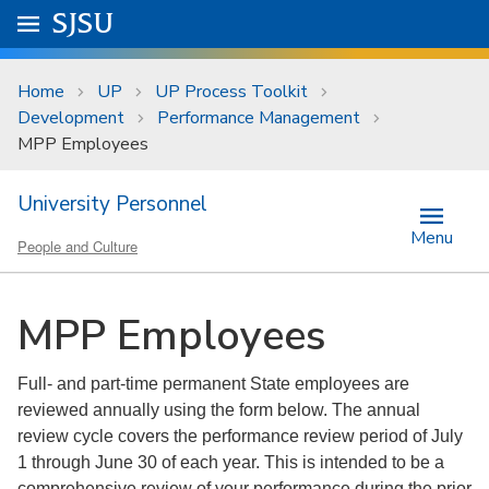
Skip to main content
Go to
SJSU
homepage.
University Menu .
Home
UP
UP Process Toolkit
Development
Performance Management
MPP Employees
University Personnel
Menu
People and Culture
MPP Employees
Full- and part-time permanent State employees are
reviewed annually using the form below. The annual
review cycle covers the performance review period of July
1 through June 30 of each year. This is intended to be a
comprehensive review of your performance during the prior