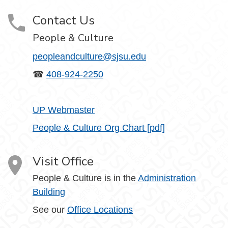
Contact Us
People & Culture
peopleandculture@sjsu.edu
☎
408-924-2250
UP Webmaster
People & Culture Org Chart [pdf]
Visit Office
People & Culture is in the
Administration
Building
See our
Office Locations