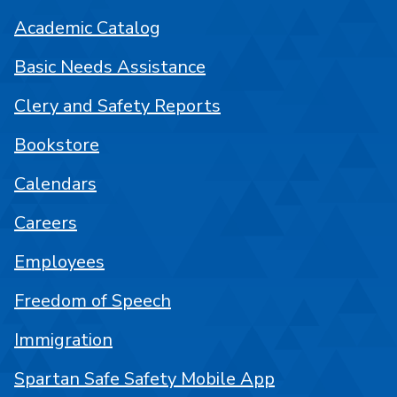
Academic Catalog
Basic Needs Assistance
Clery and Safety Reports
Bookstore
Calendars
Careers
Employees
Freedom of Speech
Immigration
Spartan Safe Safety Mobile App