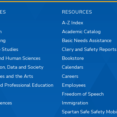
ES
RESOURCES
A-Z Index
n
Academic Catalog
ing
Basic Needs Assistance
 Studies
Clery and Safety Reports
nd Human Sciences
Bookstore
on, Data and Society
Calendars
es and the Arts
Careers
nd Professional Education
Employees
Freedom of Speech
iences
Immigration
Spartan Safe Safety Mob