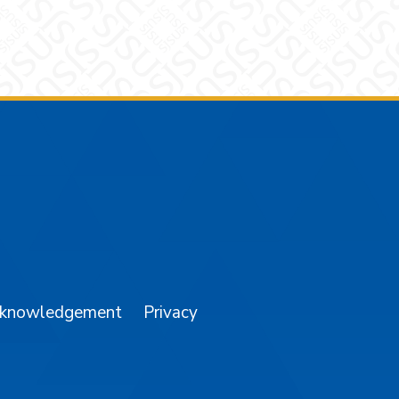
am
YouTube
cknowledgement
Privacy