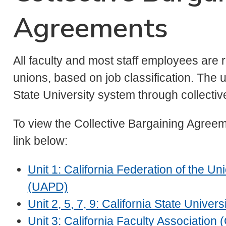
Agreements
All faculty and most staff employees are
unions, based on job classification. The 
State University system through collectiv
To view the Collective Bargaining Agreeme
link below:
Unit 1: California Federation of the U
(UAPD)
Unit 2, 5, 7, 9: California State Univ
Unit 3: California Faculty Association 