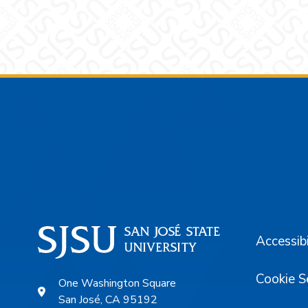
Footer
Accessibi
Cookie S
One Washington Square
San José, CA 95192