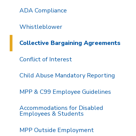
ADA Compliance
Whistleblower
Collective Bargaining Agreements
Conflict of Interest
Child Abuse Mandatory Reporting
MPP & C99 Employee Guidelines
Accommodations for Disabled
Employees & Students
MPP Outside Employment