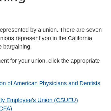
 represented by a union. There are seven
unions represent you in the California
e bargaining.
nt for your union, click the appropriate
nion of American Physicians and Dentists
ersity Employee's Union (CSUEU)
(CFA)