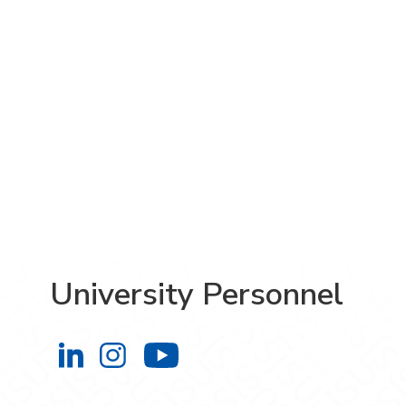
University Personnel
University Personnel on LinkedIn
University Personnel on Instag
University Personnel 