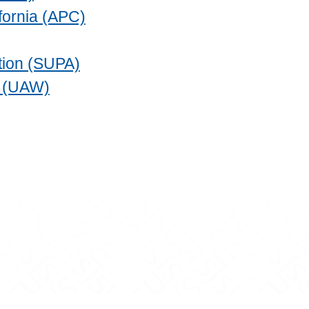
fornia (APC)
ation (SUPA)
s (UAW)