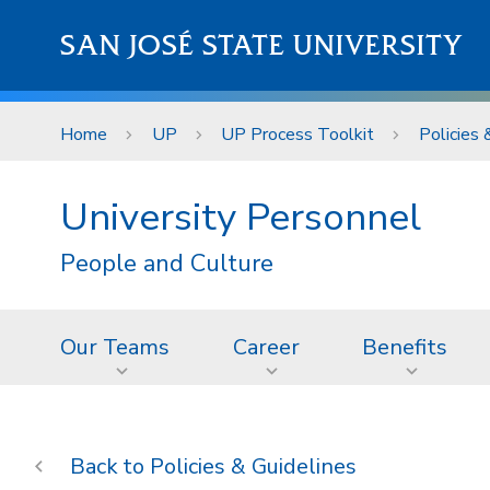
Skip to main content
SAN JOSÉ STATE UNIVERSITY
Home
UP
UP Process Toolkit
Policies 
University Personnel
People and Culture
Our Teams
Career
Benefits
Policies & Guidelines