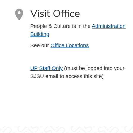
Visit Office
People & Culture is in the
Administration
Building
See our
Office Locations
UP Staff Only
(must be logged into your
SJSU email to access this site)