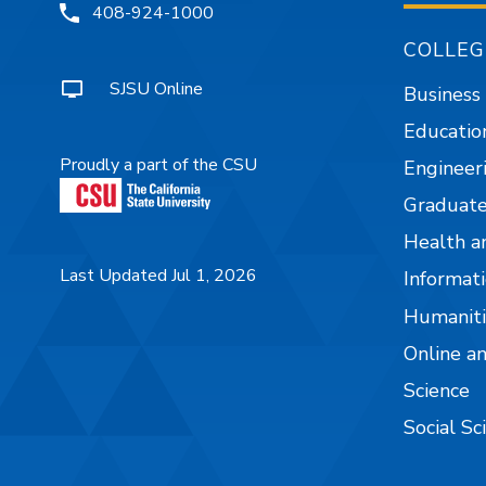
408-924-1000
COLLEG
SJSU Online
Business
Educatio
Proudly a part of the CSU
Engineer
Graduate
Health a
Last Updated Jul 1, 2026
Informati
Humaniti
Online a
Science
Social Sc