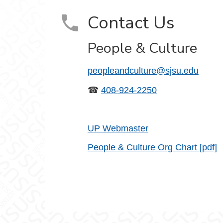
Contact Us
People & Culture
peopleandculture@sjsu.edu
☎
408-924-2250
UP Webmaster
People & Culture Org Chart [pdf]