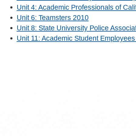
Unit 4: Academic Professionals of Cali
Unit 6: Teamsters 2010
Unit 8: State University Police Associ
Unit 11: Academic Student Employee
ram
on YouTube