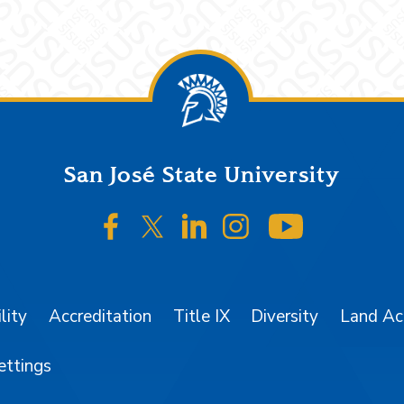
San José State University
SJSU on Facebook
SJSU on Twitter/X
SJSU on LinkedIn
SJSU on Instagr
SJSU on 
lity
Accreditation
Title IX
Diversity
Land A
ettings