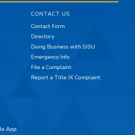
CONTACT US
Contact Form
Directory
Doing Business with SJSU
Emergency Info
File a Complaint
Report a Title IX Complaint
ile App