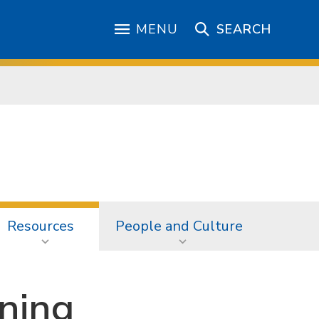
MENU
SEARCH
Resources
People and Culture
ining