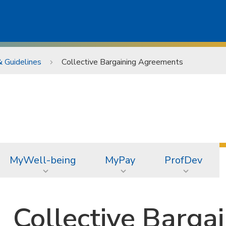
& Guidelines
Collective Bargaining Agreements
MyWell-being
MyPay
ProfDev
Collective Barga