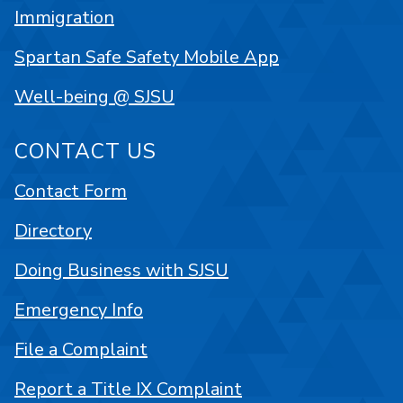
Immigration
Spartan Safe Safety Mobile App
Well-being @ SJSU
CONTACT US
Contact Form
Directory
Doing Business with SJSU
Emergency Info
File a Complaint
Report a Title IX Complaint