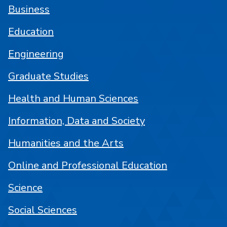
Business
Education
Engineering
Graduate Studies
Health and Human Sciences
Information, Data and Society
Humanities and the Arts
Online and Professional Education
Science
Social Sciences