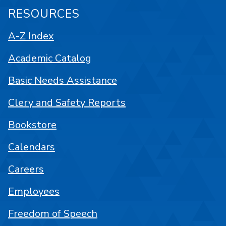
RESOURCES
A-Z Index
Academic Catalog
Basic Needs Assistance
Clery and Safety Reports
Bookstore
Calendars
Careers
Employees
Freedom of Speech