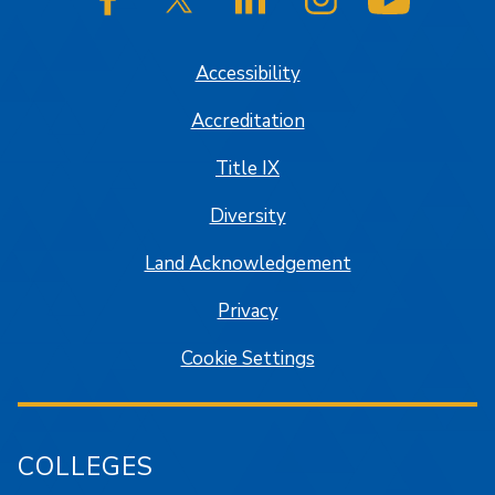
SJSU on Facebook
SJSU on Twitter/X
SJSU on LinkedIn
SJSU on Instagram
SJSU on
Accessibility
Accreditation
Title IX
Diversity
Land Acknowledgement
Privacy
Cookie Settings
COLLEGES