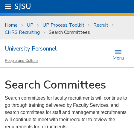
Skip to main content
Go to
SJSU
homepage.
University Menu .
Home
UP
UP Process Toolkit
Recruit
CHRS Recruiting
Search Committees
University Personnel
Menu
People and Culture
Search Committees
Search committees for faculty recruitments will continue to
go through training delivered by Faculty Services, and
search committees for staff and management recruitments
will continue to meet with their recruiter to review the
requirements for recruitments.