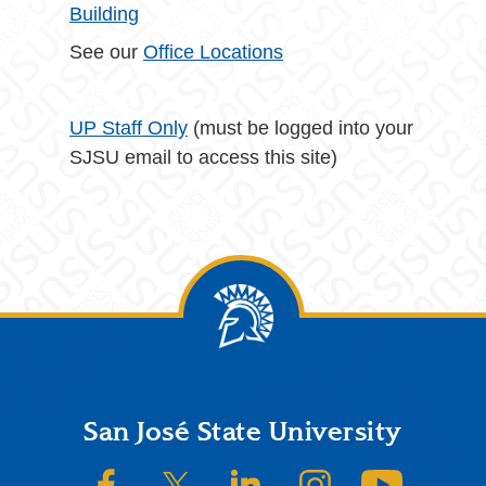
Building
See our
Office Locations
UP Staff Only
(must be logged into your
SJSU email to access this site)
Footer
San José State University