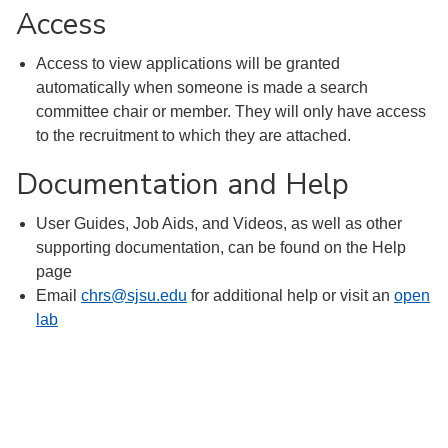
Access
Access to view applications will be granted
automatically when someone is made a search
committee chair or member. They will only have access
to the recruitment to which they are attached.
Documentation and Help
User Guides, Job Aids, and Videos, as well as other
supporting documentation, can be found on the Help
page
Email
chrs@sjsu.edu
for additional help or visit an
open
lab