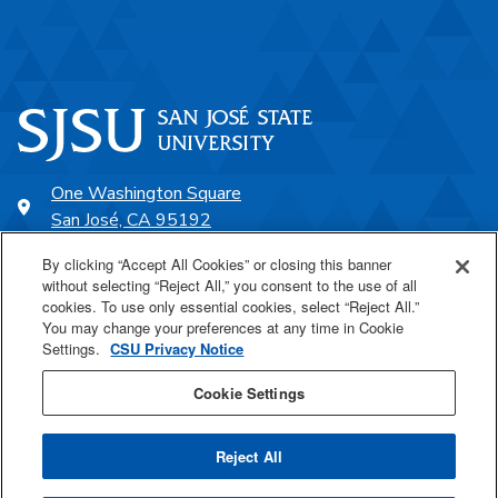
One Washington Square
San José, CA 95192
408-924-1000
By clicking “Accept All Cookies” or closing this banner
without selecting “Reject All,” you consent to the use of all
cookies. To use only essential cookies, select “Reject All.”
SJSU Online
You may change your preferences at any time in Cookie
Settings.
CSU Privacy Notice
Proudly a part of the CSU
Cookie Settings
Reject All
Last Updated Jul 1, 2026