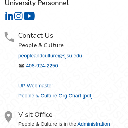
University Personnel
University Personnel on LinkedIn
University Personnel on Instagram
University Personnel on YouTube
Contact Us
People & Culture
peopleandculture@sjsu.edu
☎
408-924-2250
UP Webmaster
People & Culture Org Chart [pdf]
Visit Office
People & Culture is in the
Administration