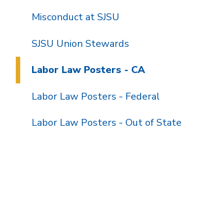
Misconduct at SJSU
SJSU Union Stewards
Labor Law Posters - CA
Labor Law Posters - Federal
Labor Law Posters - Out of State