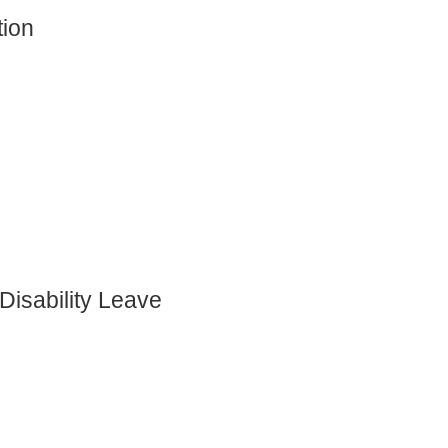
tion
)
Disability Leave