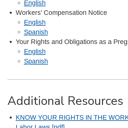
English
Workers' Compensation Notice
English
Spanish
Your Rights and Obligations as a Pre
English
Spanish
Additional Resources
KNOW YOUR RIGHTS IN THE WORKPLAC
Labor Laws [pdf]