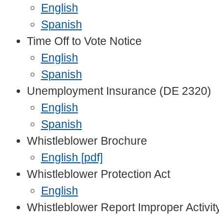
English
Spanish
Time Off to Vote Notice
English
Spanish
Unemployment Insurance (DE 2320)
English
Spanish
Whistleblower Brochure
English [pdf]
Whistleblower Protection Act
English
Whistleblower Report Improper Activit