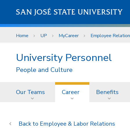
Skip to main content
SAN JOSÉ STATE UNIVERSITY
Home
UP
MyCareer
Employee Relations
University Personnel
People and Culture
Our Teams
Career
Benefits
Employee & Labor Relations