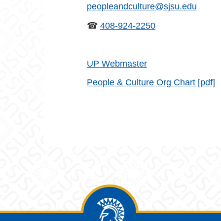
peopleandculture@sjsu.edu
☎
408-924-2250
UP Webmaster
People & Culture Org Chart [pdf]