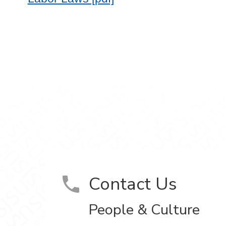
ram
on YouTube
Contact Us
People & Culture