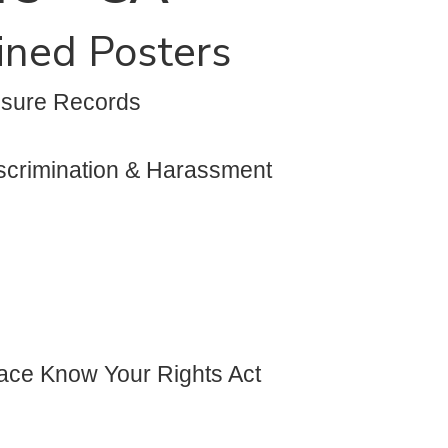
ained Posters
osure Records
iscrimination & Harassment
lace Know Your Rights Act