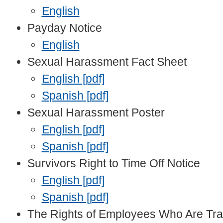
English
Payday Notice
English
Sexual Harassment Fact Sheet
English [pdf]
Spanish [pdf]
Sexual Harassment Poster
English [pdf]
Spanish [pdf]
Survivors Right to Time Off Notice
English [pdf]
Spanish [pdf]
The Rights of Employees Who Are Tr