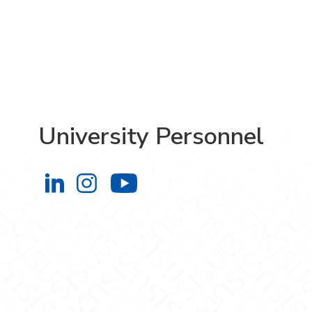
University Personnel
University Personnel on LinkedIn
University Personnel on Instag
University Personnel 