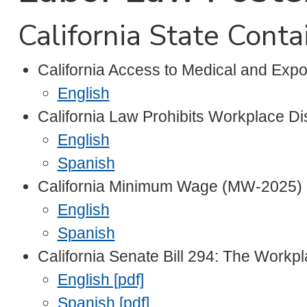
California State Cont
California Access to Medical and Exp
English
California Law Prohibits Workplace D
English
Spanish
California Minimum Wage (MW-2025)
English
Spanish
California Senate Bill 294: The Workp
English [pdf]
Spanish [pdf]