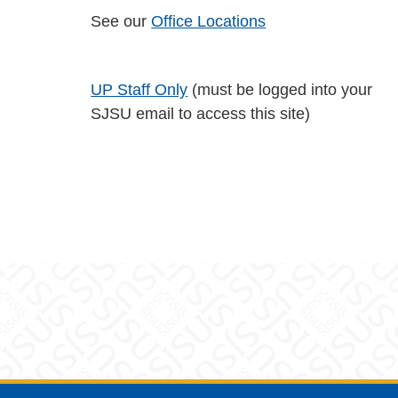
See our
Office Locations
UP Staff Only
(must be logged into your
SJSU email to access this site)