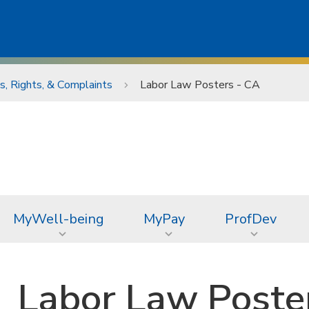
, Rights, & Complaints
Labor Law Posters - CA
MyWell-being
MyPay
ProfDev
Labor Law Poste