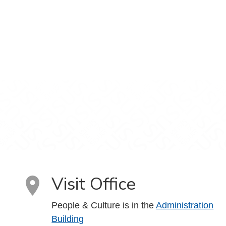
Visit Office
People & Culture is in the
Administration
Building