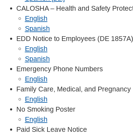
CALOSHA – Health and Safety Protec
English
Spanish
EDD Notice to Employees (DE 1857A
English
Spanish
Emergency Phone Numbers
English
Family Care, Medical, and Pregnancy 
English
No Smoking Poster
English
Paid Sick Leave Notice