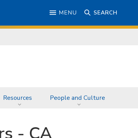
MENU
SEARCH
Resources
People and Culture
rs - CA