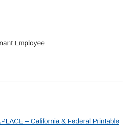
gnant Employee
E – California & Federal Printable