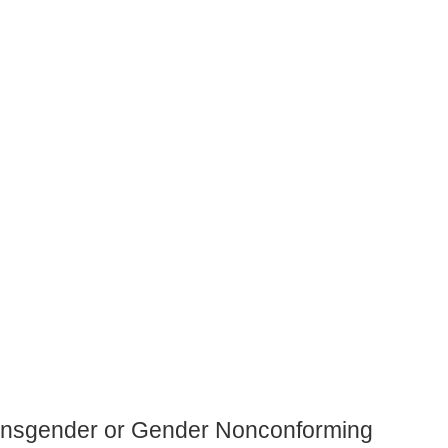
ansgender or Gender Nonconforming