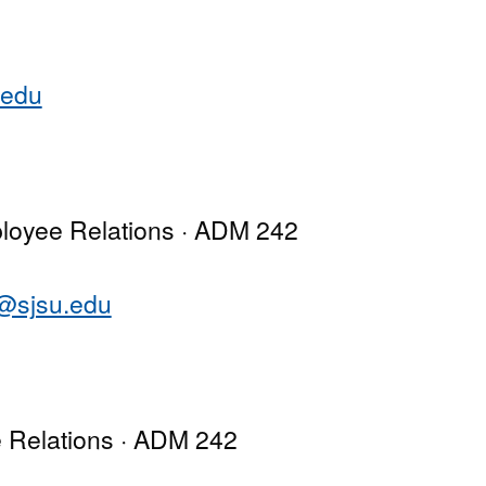
.edu
loyee Relations · ADM 242
o@sjsu.edu
e Relations · ADM 242