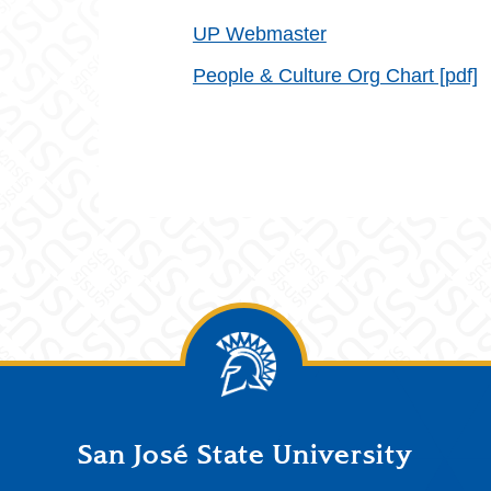
UP Webmaster
People & Culture Org Chart [pdf]
San José State University