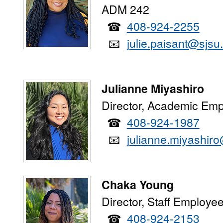
ADM 242
☎
408-924-2255
📧
julie.paisant@sjsu
Julianne Miyashiro
Director, Academic Emp
☎
408-924-1987
📧
julianne.miyashir
Chaka Young
Director, Staff Employe
☎
408-924-2153