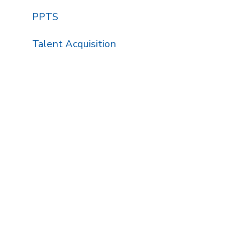
PPTS
Talent Acquisition