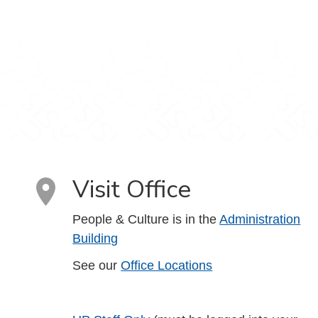
Visit Office
People & Culture is in the
Administration
Building
See our
Office Locations