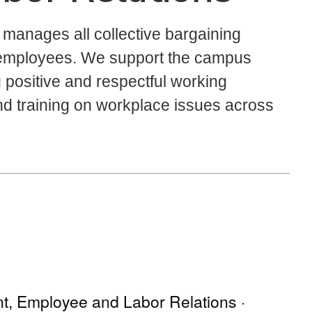
anages all collective bargaining
 employees. We support the campus
positive and respectful working
and training on workplace issues across
nt, Employee and Labor Relations ·