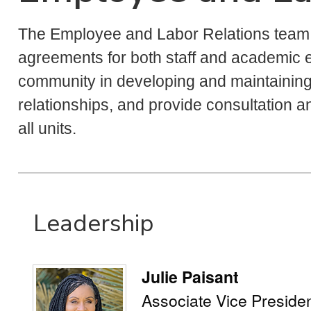
The Employee and Labor Relations team m
agreements for both staff and academic
community in developing and maintaining 
relationships, and provide consultation 
all units.
Leadership
Julie Paisant
Associate Vice Preside