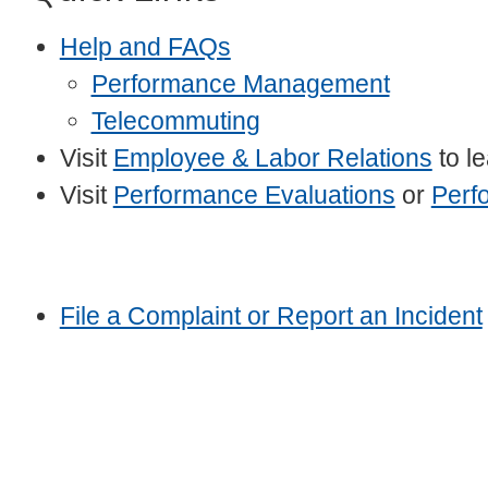
Help and FAQs
Performance Management
Telecommuting
Visit
Employee & Labor Relations
to l
Visit
Performance Evaluations
or
Perf
File a Complaint or Report an Incident