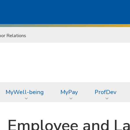
or Relations
MyWell-being
MyPay
ProfDev
Employee and La