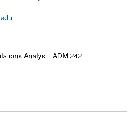
.edu
lations Analyst · ADM 242