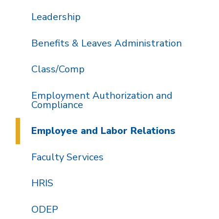
Leadership
Benefits & Leaves Administration
Class/Comp
Employment Authorization and
Compliance
Employee and Labor Relations
Faculty Services
HRIS
ODEP