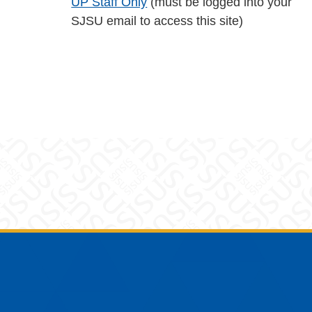
UP Staff Only
(must be logged into your
SJSU email to access this site)