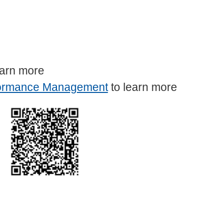
earn more
ormance Management
to learn more