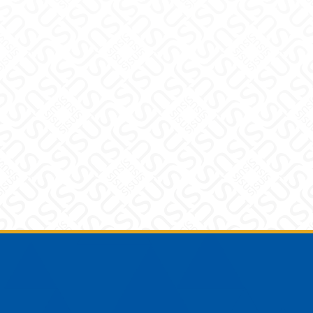
Footer