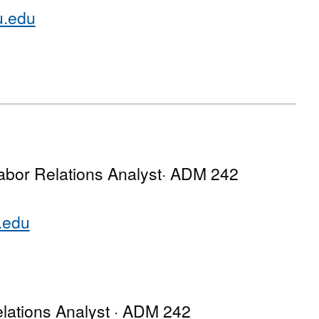
u.edu
abor Relations Analyst· ADM 242
.edu
lations Analyst · ADM 242