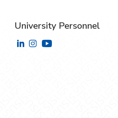
University Personnel
University Personnel on LinkedIn
University Personnel on Instag
University Personnel 