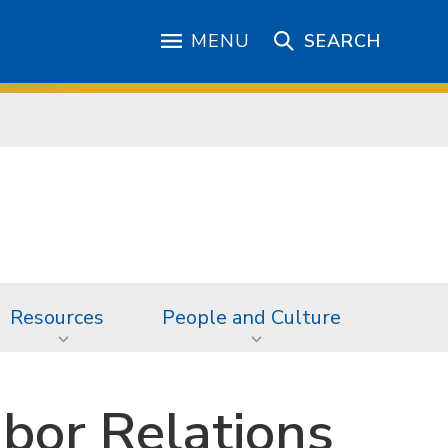
MENU
SEARCH
Resources
People and Culture
bor Relations