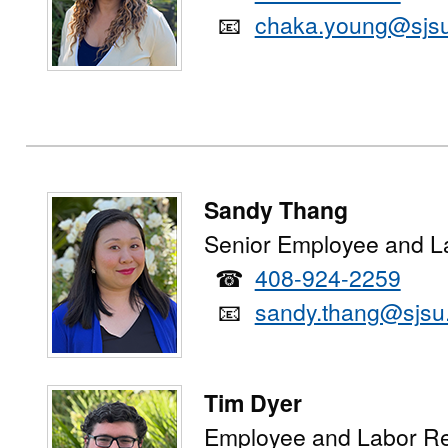
📧
chaka.young@sjs
Sandy Thang
Senior Employee and L
☎
408-924-2259
📧
sandy.thang@sjsu
Tim Dyer
Employee and Labor Re