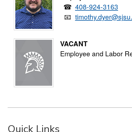
☎
408-924-3163
📧
timothy.dyer@sjsu
VACANT
Employee and Labor Re
Quick Links