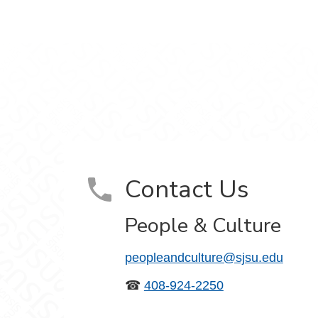
ram
on YouTube
Contact Us
People & Culture
peopleandculture@sjsu.edu
☎
408-924-2250