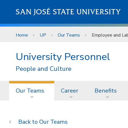
Skip to main content
SAN JOSÉ STATE UNIVERSITY
Home
UP
Our Teams
Employee and Lab
University Personnel
People and Culture
Our Teams
Career
Benefits
Our Teams