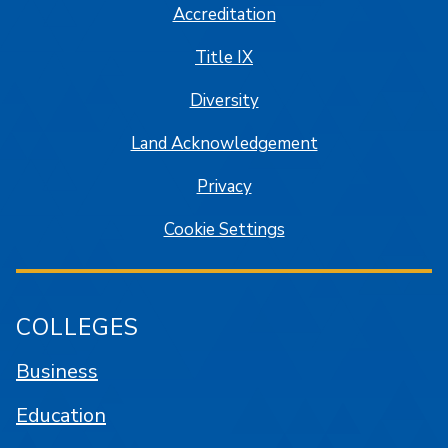
Accreditation
Title IX
Diversity
Land Acknowledgement
Privacy
Cookie Settings
COLLEGES
Business
Education