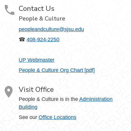
Contact Us
People & Culture
peopleandculture@sjsu.edu
☎
408-924-2250
UP Webmaster
People & Culture Org Chart [pdf]
Visit Office
People & Culture is in the
Administration
Building
See our
Office Locations