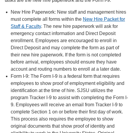
tasks are the new hire paperwork and the Form I-9.
New Hire Paperwork: New staff and management hires
must complete all forms within the
New Hire Packet for
Staff & Faculty
. The new hire paperwork will ask for
emergency contact information and Direct Deposit
enrollment. Employees are encouraged to enroll in
Direct Deposit and may complete the form as part of
their new hire paperwork. If the form is not completed
before arrival, employees should ensure they have
account and routing numbers to enroll at a later date.
Form I-9: The Form I-9 is a federal form that requires
employees to show proof of employment eligibility and
identification at the time of hire. SJSU utilizes the
program Tracker I-9 to assist with completing the Form I-
9. Employees will receive an email from Tracker I-9 to
complete Section 1 on or before their first day of work.
This process also requires the employee to show
original documents that show proof of identity and