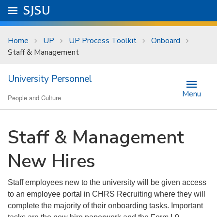
Skip to main content
Go to
SJSU
homepage.
University Menu .
Home
UP
UP Process Toolkit
Onboard
Staff & Management
University Personnel
Menu
People and Culture
Staff & Management
New Hires
Staff employees new to the university will be given access
to an employee portal in CHRS Recruiting where they will
complete the majority of their onboarding tasks. Important