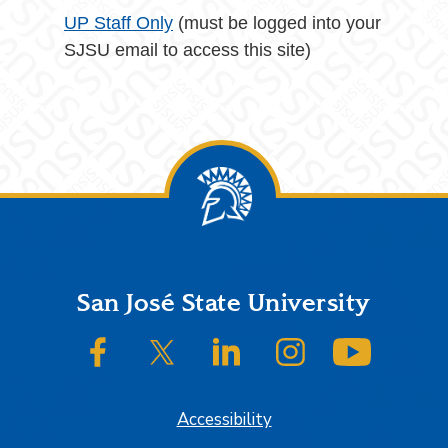
UP Staff Only
(must be logged into your
SJSU email to access this site)
Footer
San José State University
SJSU on Facebook
SJSU on Twitter/X
SJSU on LinkedIn
SJSU on Instagram
SJSU on
Accessibility