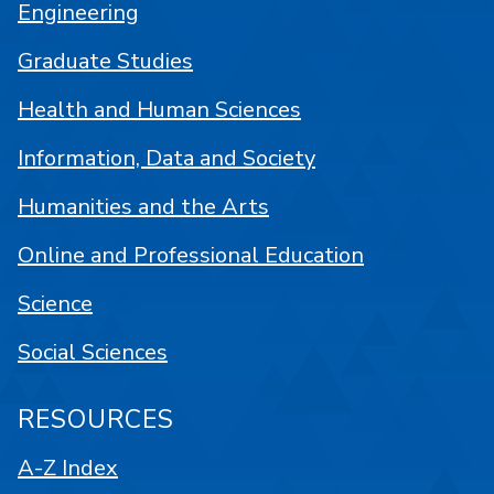
Engineering
Graduate Studies
Health and Human Sciences
Information, Data and Society
Humanities and the Arts
Online and Professional Education
Science
Social Sciences
RESOURCES
A-Z Index