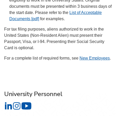
eligibility to work in the University States. Original
documents must be presented within 3 business days of
the start date. Please refer to the
List of Acceptable
Documents [pdf]
for examples.
For tax filing purposes, aliens authorized to work in the
United States (Non-Resident Alien) must present their
Passport, Visa, or I-94. Presenting their Social Security
Card is optional.
For a complete list of required forms, see
New Employees
.
University Personnel
University Personnel on LinkedIn
University Personnel on Instagram
University Personnel on YouTube