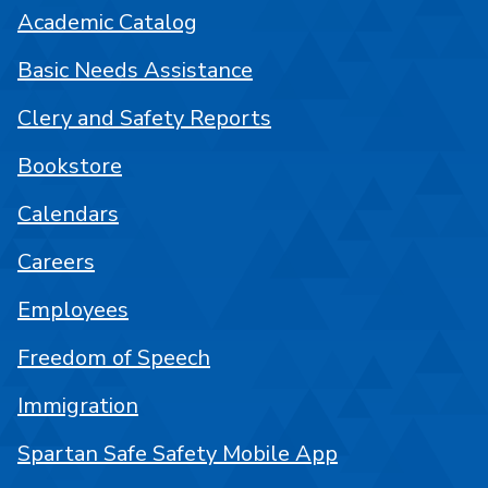
Academic Catalog
Basic Needs Assistance
Clery and Safety Reports
Bookstore
Calendars
Careers
Employees
Freedom of Speech
Immigration
Spartan Safe Safety Mobile App