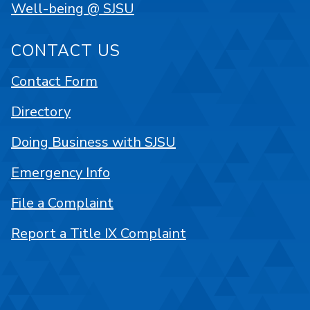
Well-being @ SJSU
CONTACT US
Contact Form
Directory
Doing Business with SJSU
Emergency Info
File a Complaint
Report a Title IX Complaint