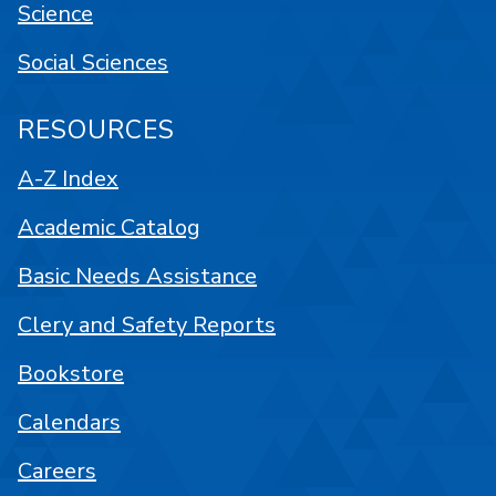
Science
Social Sciences
RESOURCES
A-Z Index
Academic Catalog
Basic Needs Assistance
Clery and Safety Reports
Bookstore
Calendars
Careers