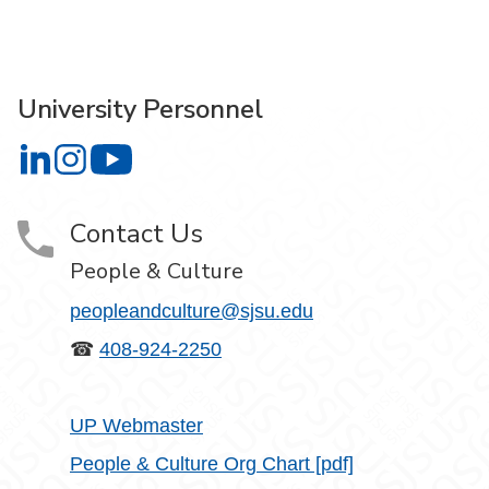
University Personnel
University Personnel on LinkedIn
University Personnel on Instagram
University Personnel on YouTube
Contact Us
People & Culture
peopleandculture@sjsu.edu
☎
408-924-2250
UP Webmaster
People & Culture Org Chart [pdf]