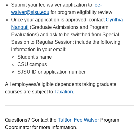
Submit your fee waiver application to
fee-
waiver@sjsu.edu
for program eligibility review
Once your application is approved, contact
Cynthia
Nanquil
(Graduate Admissions and Program
Evaluations) and ask to be switched from Special
Session to Regular Session; include the following
information in your email:
Student’s name
CSU campus
SJSU ID or application number
All employees/eligible dependents taking graduate
courses are subject to
Taxation
.
Questions? Contact the
Tuition Fee Waiver
Program
Coordinator for more information.