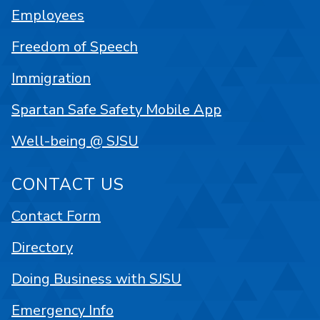
Employees
Freedom of Speech
Immigration
Spartan Safe Safety Mobile App
Well-being @ SJSU
CONTACT US
Contact Form
Directory
Doing Business with SJSU
Emergency Info