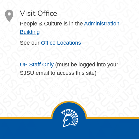
Visit Office
People & Culture is in the
Administration
Building
See our
Office Locations
UP Staff Only
(must be logged into your
SJSU email to access this site)