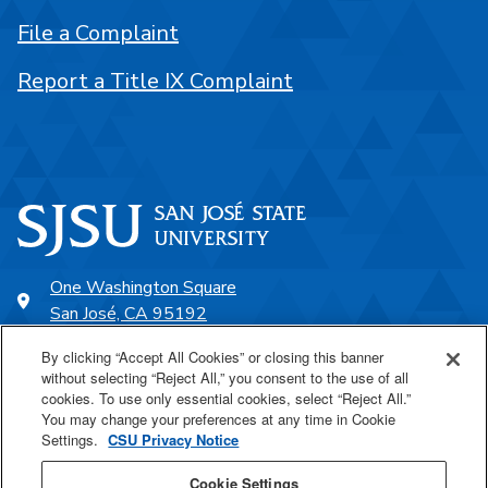
File a Complaint
Report a Title IX Complaint
One Washington Square
San José, CA 95192
408-924-1000
By clicking “Accept All Cookies” or closing this banner
without selecting “Reject All,” you consent to the use of all
cookies. To use only essential cookies, select “Reject All.”
SJSU Online
You may change your preferences at any time in Cookie
Settings.
CSU Privacy Notice
Proudly a part of the CSU
Cookie Settings