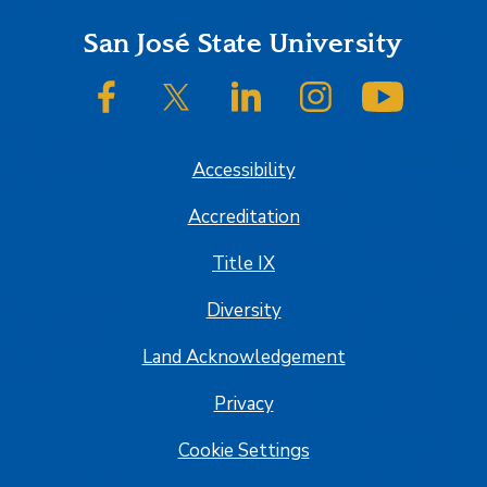
Footer
San José State University
SJSU on Facebook
SJSU on Twitter/X
SJSU on LinkedIn
SJSU on Instagram
SJSU on
Accessibility
Accreditation
Title IX
Diversity
Land Acknowledgement
Privacy
Cookie Settings