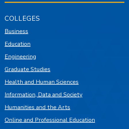
COLLEGES
Business
Education
Engineering
Graduate Studies
Health and Human Sciences
Information, Data and Society
Humanities and the Arts
Online and Professional Education