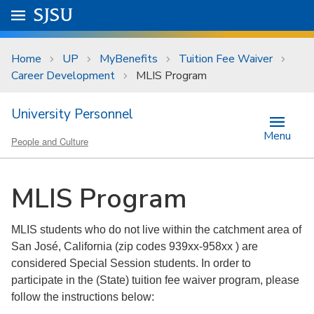
Skip to main content
Go to
SJSU
homepage.
University Menu .
Home
UP
MyBenefits
Tuition Fee Waiver
Career Development
MLIS Program
University Personnel
Menu
People and Culture
MLIS Program
MLIS students who do not live within the catchment area of
San José, California (zip codes 939xx-958xx ) are
considered Special Session students. In order to
participate in the (State) tuition fee waiver program, please
follow the instructions below: