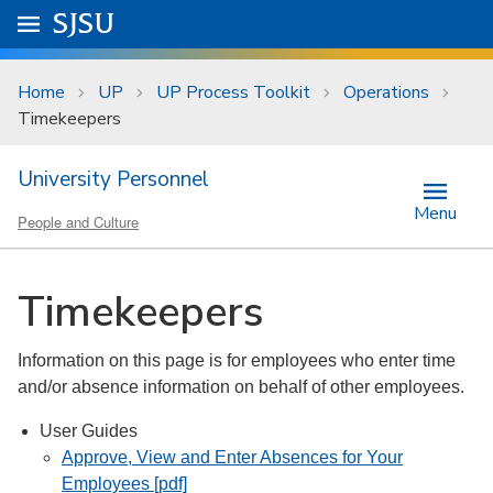
Skip to main content
Go to
SJSU
homepage.
University Menu .
Home
UP
UP Process Toolkit
Operations
Timekeepers
University Personnel
Menu
People and Culture
Timekeepers
Information on this page is for employees who enter time
and/or absence information on behalf of other employees.
User Guides
Approve, View and Enter Absences for Your
Employees [pdf]