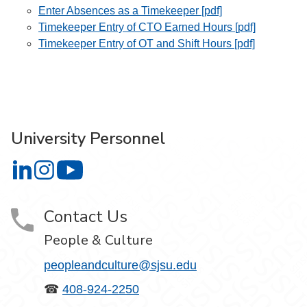
Enter Absences as a Timekeeper [pdf]
Timekeeper Entry of CTO Earned Hours [pdf]
Timekeeper Entry of OT and Shift Hours [pdf]
University Personnel
University Personnel on LinkedIn
University Personnel on Instagram
University Personnel on YouTube
Contact Us
People & Culture
peopleandculture@sjsu.edu
☎
408-924-2250