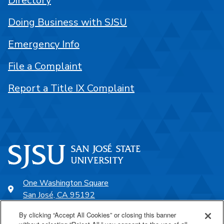
Directory
Doing Business with SJSU
Emergency Info
File a Complaint
Report a Title IX Complaint
One Washington Square
San José, CA 95192
408-924-1000
By clicking “Accept All Cookies” or closing this banner