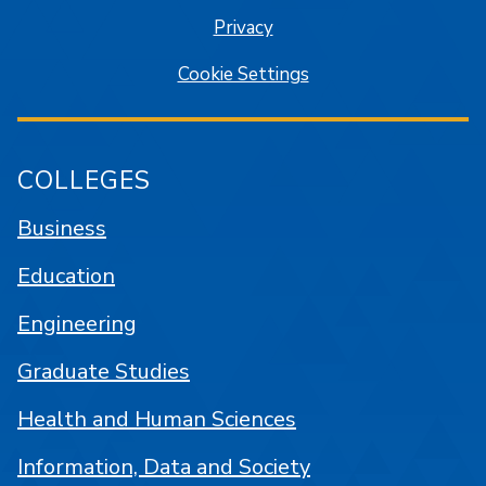
Privacy
Cookie Settings
COLLEGES
Business
Education
Engineering
Graduate Studies
Health and Human Sciences
Information, Data and Society