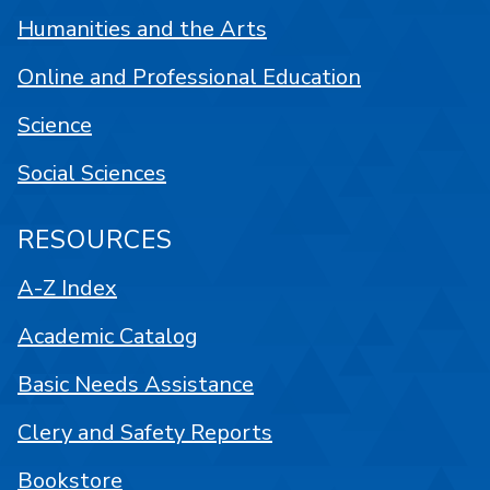
Humanities and the Arts
Online and Professional Education
Science
Social Sciences
RESOURCES
A-Z Index
Academic Catalog
Basic Needs Assistance
Clery and Safety Reports
Bookstore