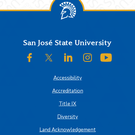
Footer
San José State University
SJSU on Facebook
SJSU on Twitter/X
SJSU on LinkedIn
SJSU on Instagram
SJSU on
Accessibility
Accreditation
Title IX
Diversity
Land Acknowledgement