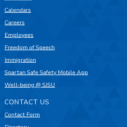
Calendars
Careers
Employees
Freedom of Speech
Immigration
Spartan Safe Safety Mobile App
Well-being @ SJSU
CONTACT US
Contact Form