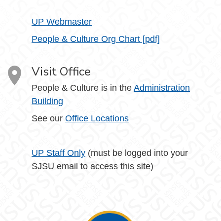
UP Webmaster
People & Culture Org Chart [pdf]
Visit Office
People & Culture is in the
Administration
Building
See our
Office Locations
UP Staff Only
(must be logged into your
SJSU email to access this site)