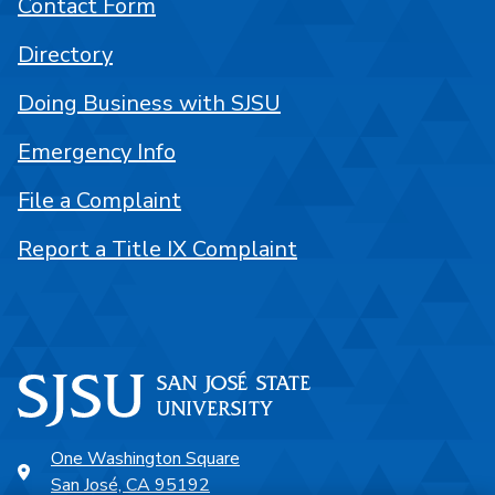
Contact Form
Directory
Doing Business with SJSU
Emergency Info
File a Complaint
Report a Title IX Complaint
One Washington Square
San José, CA 95192