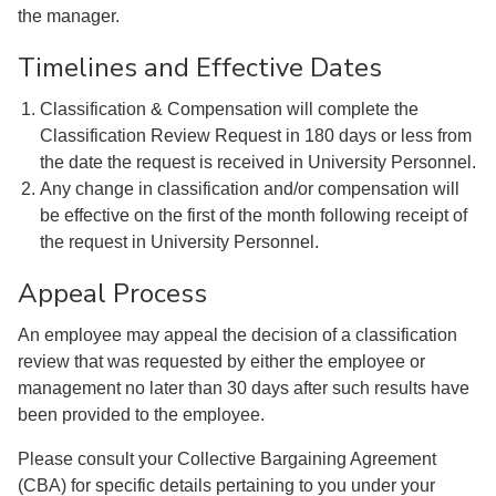
the manager.
Timelines and Effective Dates
Classification & Compensation will complete the
Classification Review Request in 180 days or less from
the date the request is received in University Personnel.
Any change in classification and/or compensation will
be effective on the first of the month following receipt of
the request in University Personnel.
Appeal Process
An employee may appeal the decision of a classification
review that was requested by either the employee or
management no later than 30 days after such results have
been provided to the employee.
Please consult your Collective Bargaining Agreement
(CBA) for specific details pertaining to you under your