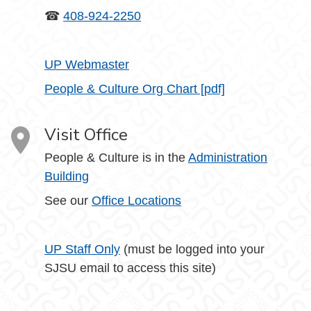
☎
408-924-2250
UP Webmaster
People & Culture Org Chart [pdf]
Visit Office
People & Culture is in the
Administration
Building
See our
Office Locations
UP Staff Only
(must be logged into your
SJSU email to access this site)