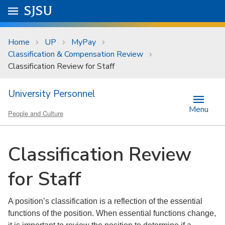
Skip to main content
Go to
SJSU
homepage.
University Menu .
Home
UP
MyPay
Classification & Compensation Review
Classification Review for Staff
University Personnel
Menu
People and Culture
Classification Review
for Staff
A position’s classification is a reflection of the essential
functions of the position. When essential functions change,