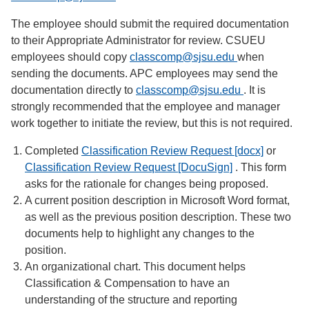
The employee should submit the required documentation
to their Appropriate Administrator for review. CSUEU
employees should copy
classcomp@sjsu.edu
when
sending the documents. APC employees may send the
documentation directly to
classcomp@sjsu.edu
. It is
strongly recommended that the employee and manager
work together to initiate the review, but this is not required.
Completed
Classification Review Request [docx]
or
Classification Review Request [DocuSign]
. This form
asks for the rationale for changes being proposed.
A current position description in Microsoft Word format,
as well as the previous position description. These two
documents help to highlight any changes to the
position.
An organizational chart. This document helps
Classification & Compensation to have an
understanding of the structure and reporting