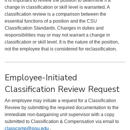
it is important to review the position to determine if a
change in classification or skill level is warranted. A
classification review is a comparison between the
essential functions of a position and the CSU
Classification Standards. Changes in duties and
responsibilities may or may not warrant a change in
classification or skill level. It is the nature of the position,
not the employee that is considered for reclassification.
Employee-Initiated
Classification Review Request
An employee may initiate a request for a Classification
Review by submitting the required documentation to the
immediate non-bargaining unit supervisor with a copy
submitted to Classification & Compensation via email to
classcomp@sjsu.edu
.