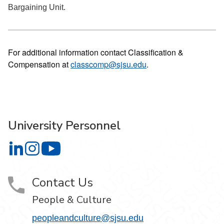
Bargaining Unit.
For additional information contact Classification &
Compensation at
classcomp@sjsu.edu
.
University Personnel
University Personnel on LinkedIn
University Personnel on Instagram
University Personnel on YouTube
Contact Us
People & Culture
peopleandculture@sjsu.edu