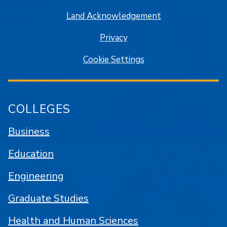
Land Acknowledgement
Privacy
Cookie Settings
COLLEGES
Business
Education
Engineering
Graduate Studies
Health and Human Sciences