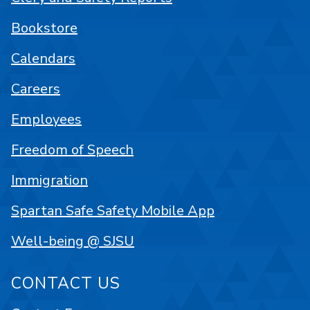
Bookstore
Calendars
Careers
Employees
Freedom of Speech
Immigration
Spartan Safe Safety Mobile App
Well-being @ SJSU
CONTACT US