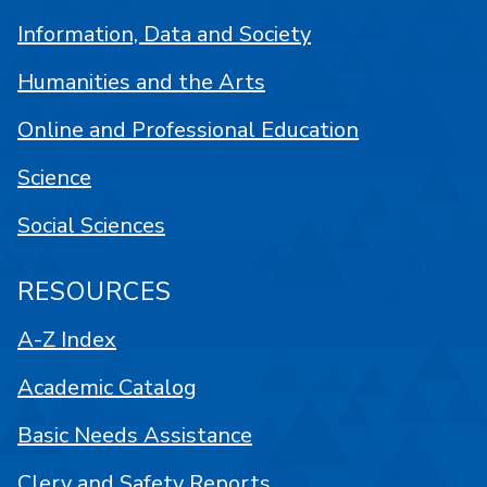
Information, Data and Society
Humanities and the Arts
Online and Professional Education
Science
Social Sciences
RESOURCES
A-Z Index
Academic Catalog
Basic Needs Assistance
Clery and Safety Reports