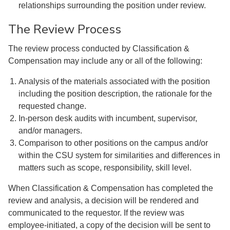
relationships surrounding the position under review.
The Review Process
The review process conducted by Classification &
Compensation may include any or all of the following:
Analysis of the materials associated with the position
including the position description, the rationale for the
requested change.
In-person desk audits with incumbent, supervisor,
and/or managers.
Comparison to other positions on the campus and/or
within the CSU system for similarities and differences in
matters such as scope, responsibility, skill level.
When Classification & Compensation has completed the
review and analysis, a decision will be rendered and
communicated to the requestor. If the review was
employee-initiated, a copy of the decision will be sent to