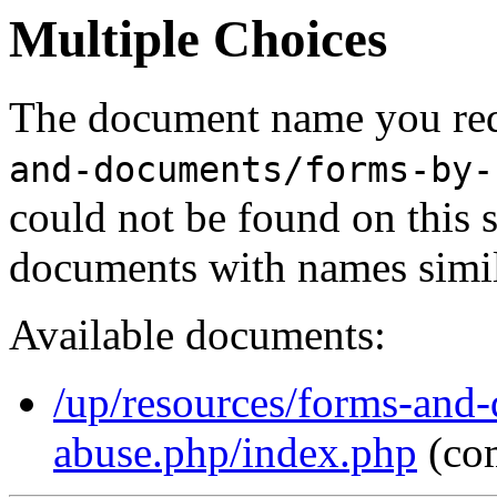
Multiple Choices
The document name you req
and-documents/forms-by-
could not be found on this
documents with names simil
Available documents:
/up/resources/forms-and-
abuse.php/index.php
(co