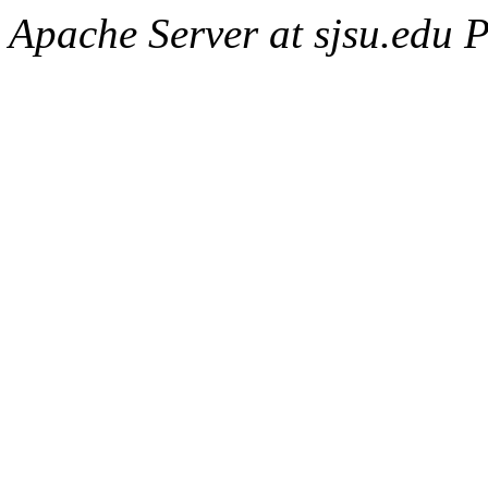
Apache Server at sjsu.edu 